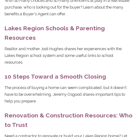
With so many choices and so many unknowns at play in a real estate
purchase, who is looking out for the buyer? Learn about the many
benefits a Buyer's Agent can offer.
Lakes Region Schools & Parenting
Resources
Realtor and mother Jodi Hughes shares her experiences with the
Lakes Region school system and some useful links to school
resources.
10 Steps Toward a Smooth Closing
The process of buying a home can seem complicated, but it doesn't
have to be overwhelming. Jeremy Osgood shares important tips to
help you prepare.
Renovation & Construction Resources: Who
to Trust
Need a contractor to renovate or build your Lakes Region home? Let