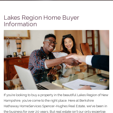
Lakes Region Home Buyer
Information
If you’re looking to buy a property in the beautiful Lakes Region of New
Hampshire, you’ve come to the right place. Here at Berkshire
Hathaway HomeServices Spencer-Hughes Real Estate, we've been in
the business for over 20 years. But real estate isn't our only expertise.