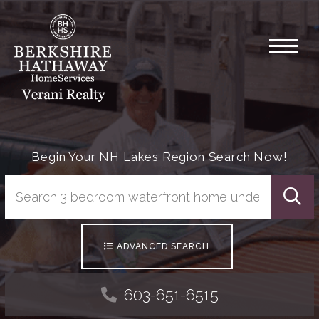
Menu
Begin Your NH Lakes Region Search Now!
Searc
ADVANCED SEARCH
603-651-6515