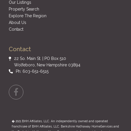
Our Listings
Property Search
Explore The Region
About Us
Contact
Contact
22 So. Main St. | PO Box 510
Wolfeboro, New Hampshire 03894
Ph: 603-651-6515
Facebook
� 2021 BHH Affiliates, LLC. An independently owned and operated
franchisee of BHH Affiliates, LLC. Berkshire Hathaway HomeServices and