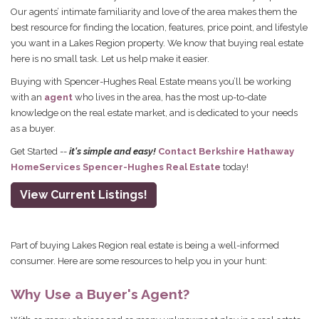
Our agents’ intimate familiarity and love of the area makes them the
best resource for finding the location, features, price point, and lifestyle
you want in a Lakes Region property. We know that buying real estate
here is no small task. Let us help make it easier.
Buying with Spencer-Hughes Real Estate means you’ll be working
with an
agent
who lives in the area, has the most up-to-date
knowledge on the real estate market, and is dedicated to your needs
as a buyer.
Get Started --
it's simple and easy!
Contact Berkshire Hathaway
HomeServices Spencer-Hughes Real Estate
today!
View Current Listings!
Part of buying Lakes Region real estate is being a well-informed
consumer. Here are some resources to help you in your hunt:
Why Use a Buyer's Agent?