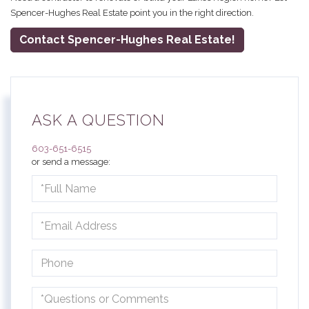
Spencer-Hughes Real Estate point you in the right direction.
Contact Spencer-Hughes Real Estate!
ASK A QUESTION
603-651-6515
or send a message:
Full
Name
Email
Phone
Questions
or