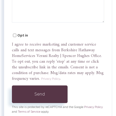
Comments?
Opt in
I agree to receive marketing and customer service
calls and text messages from Berkshire Hathaway
HomeServices Verani Realty | Spencer Hughes Office.
To opt out, you can reply 'stop' at any time or click
the unsubscribe link in the emails. Consent is not a
condition of purchase. Msg/data rates may apply. Msg
frequency varies.
.
Privacy Policy
Send
This site is protected by reCAPTCHA and the Google
Privacy Policy
and
Terms of Service
apply.