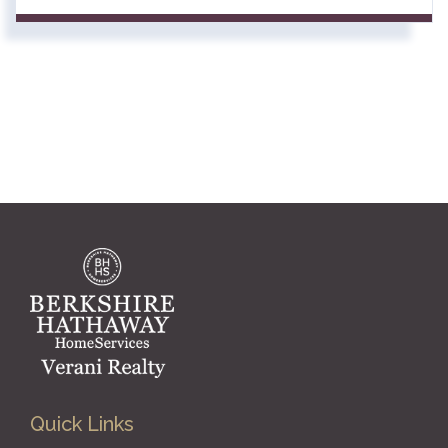
Quick Links