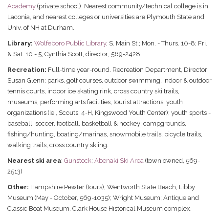
Academy
(private school). Nearest community/technical college is in
Laconia, and nearest colleges or universities are Plymouth State and
Univ. of NH at Durham.
Library:
Wolfeboro Public Library
, S. Main St.; Mon. - Thurs. 10-8; Fri.
& Sat. 10 - 5; Cynthia Scott, director; 569-2428.
Recreation:
Full-time year-round. Recreation Department, Director
Susan Glenn; parks, golf courses, outdoor swimming, indoor & outdoor
tennis courts, indoor ice skating rink, cross country ski trails,
museums, performing arts facilities, tourist attractions, youth
organizations (ie., Scouts, 4-H, Kingswood Youth Center); youth sports -
baseball, soccer, football, basketball & hockey; campgrounds,
fishing/hunting, boating/marinas, snowmobile trails, bicycle trails,
walking trails, cross country skiing.
Nearest ski area
:
Gunstock
;
Abenaki Ski Area
(town owned, 569-
2513)
Other:
Hampshire Pewter (tours); Wentworth State Beach, Libby
Museum (May - October, 569-1035); Wright Museum; Antique and
Classic Boat Museum, Clark House Historical Museum complex.