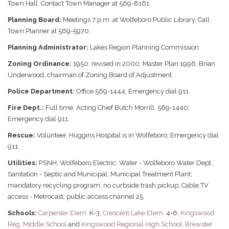
Town Hall. Contact Town Manager at 569-8161.
Planning Board:
Meetings 7 p.m. at Wolfeboro Public Library. Call
Town Planner at 569-5970.
Planning Administrator:
Lakes Region Planning Commission
Zoning Ordinance:
1950, revised in 2000; Master Plan 1996; Brian
Underwood, chairman of Zoning Board of Adjustment
Police Department:
Office 569-1444; Emergency dial 911.
Fire Dept.:
Full time; Acting Chief Butch Morrill, 569-1440;
Emergency dial 911.
Rescue:
Volunteer, Huggins Hospital is in Wolfeboro; Emergency dial
911.
Utilities:
PSNH; Wolfeboro Electric; Water - Wolfeboro Water Dept.;
Sanitation - Septic and Municipal; Municipal Treatment Plant;
mandatory recycling program; no curbside trash pickup; Cable TV
access - Metrocast; public access channel 25.
Schools:
Carpenter Elem
. K-3;
Crescent Lake Elem
. 4-6;
Kingswood
Reg. Middle School
and
Kingswood Regional High School
;
Brewster