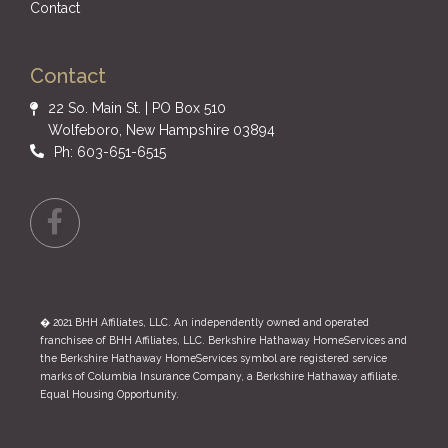
Contact
Contact
22 So. Main St. | PO Box 510
Wolfeboro, New Hampshire 03894
Ph: 603-651-6515
Facebook
� 2021 BHH Affiliates, LLC. An independently owned and operated
franchisee of BHH Affiliates, LLC. Berkshire Hathaway HomeServices and
the Berkshire Hathaway HomeServices symbol are registered service
marks of Columbia Insurance Company, a Berkshire Hathaway affiliate.
Equal Housing Opportunity.