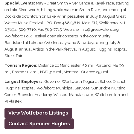
Special Events:
May - Great Smith River Canoe & Kayak race, starting
on Lake Wentworth, hitting white water in Smith River, and ending at
Dockside downtown on Lake Winnipesaukee; in July & August Great
Waters Music Festival - P.O. Box 488 (56 N. Main St.), Wolfeboro, NH
03894; 569-7710; Fax 569-7715, Web site: info@greatwaters.org;
Wolfeboro Folk Festival open air concerts in the community
Bandstand at Lakeside Wednesdays and Saturdays during July &
August; annual Artists in the Park festival in August, Huggins Hospital
Street Fair.
Tourism Region:
Distance to: Manchester, 50 mi.; Portland, ME 99
mi., Boston 102 mi., NYC 310 mi., Montreal, Quebec 257 mi.
Largest Employers:
Governor Wentworth Regional School District,
Huggins Hospital, Wolfeboro Municipal Services, SunBridge Nursing
Center, Brewster Academy, Wickers Manufacturer, Wolfeboro Inn and
PI Plastek.
View Wolfeboro Listings
Contact Spencer Hughes