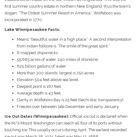
first summer country estate in northern New England, thus the town’s
slogan: “The Oldest Summer Resort in America.” Wolfeboro was
incorporated in 1770.
Lake Winnipesaukee Facts:
Means “beautiful water in a high place”. A second interpretation
from Indian folklore is “The smile of the great spirit.”
6 mapped shipwrecks.
55,685 acres of water, 240 miles of shoreline.
625 billion gallons of water
More than 300 islands, largest is 750 acres
Elevation 504 feet above sea level.
Deepest point is 187 feet.
Average depth is 43 feet.
Clarity in Wolfeboro Bay is 25 feet (Sechi disc transparency).
Freezes over between late December and early January.
Ice Out Dates (Winnipesaukee):
Official ice out is declared when
the M/S Mount Washington can reach all four of its ports without
touching ice. This usually occurs during April. The earliest recorded
ice out was March 28, 1921; latest was May 12, 1888.