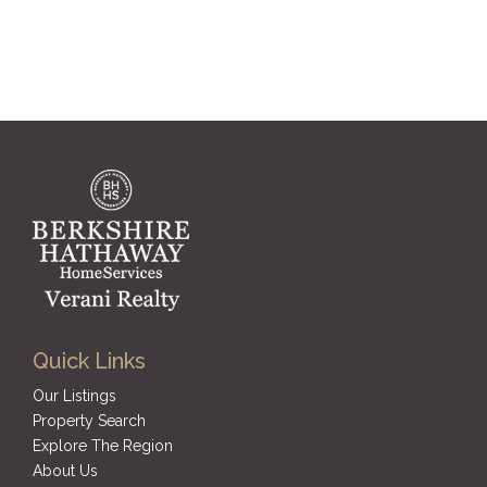
Quick Links
Our Listings
Property Search
Explore The Region
About Us