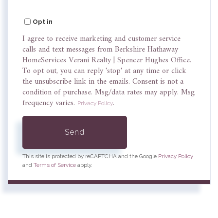
Opt in
I agree to receive marketing and customer service
calls and text messages from Berkshire Hathaway
HomeServices Verani Realty | Spencer Hughes Office.
To opt out, you can reply 'stop' at any time or click
the unsubscribe link in the emails. Consent is not a
condition of purchase. Msg/data rates may apply. Msg
frequency varies.
.
Privacy Policy
Send
This site is protected by reCAPTCHA and the Google
Privacy Policy
and
Terms of Service
apply.