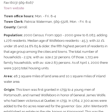
Fax (603) 569-8167
Town website
Town office hours:
Mon. - Fri. 8-4
Town Clerk:
Patricia Waterman, 569-5328, Mon. - Fri. 8-4
County:
Carroll
Population:
2000 Census: From 1990 - 2000 grew to 6,083, adding
1,276 residents. Median age of Wolfeboro residents - 45.3, with 22.1%
under 18 and 24.6% 65 & older; the fifth highest percent of residents in
that age group among the cities and towns. The total number of
households - 2,574, with av. size 2.32 persons. Of those, 1,723 are
family households, with av. size 2.83 persons. As of April 1, 2000 there
were 3,903 total housing units.
Area:
48.3 square miles of land area and 10.1 square miles of inland
water area.
Origin:
This town was first granted in 1759 to 4 young men of
Portsmouth, and named Wolfeboro in honor of General James Wolfe,
who had been victorious at Quebec in 1759. In 1764, 2,300 acres were
added to the 60 acres reserved for the governor: Gov. John Wentworth
established an estate on the site, known as Kingswood. This was the