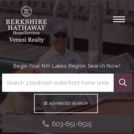
Menu
Begin Your NH Lakes Region Search Now!
Searc
ADVANCED SEARCH
603-651-6515