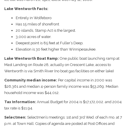
Lake Wentworth Facts:
Entirely in Wolfeboro
Has 15 miles of shorefront
20 islands, Stamp Act is the largest.
3,000 acres of water.
Deepest point is 85 feet at Fuller’s Deep.
Elevation is 30 feet higher than Winnipesaukee.
Lake Wentworth Boat Ramp:
One public boat launching ramp at
Mast Landing on Route 28, actually on Crescent Lake, access to
Wentworth is via Smith River (no boat gas facilities on either lake)
Community median income:
Per capital income in 2000 was
$26,361 and median 4-person family income was $53,269. Median
household income was $44,012.
Tax Information:
Annual Budget for 2004 is $17,172,002. and 2004
tax rate is $11.94.
Selectmen:
Selectmen’s meetings: 1st and 3rd Wed. of each mo. at 7
p.m. at Town Hall. Copies of agenda are posted at Post Offices and