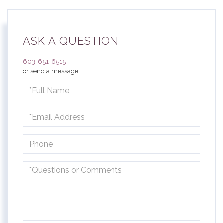
ASK A QUESTION
603-651-6515
or send a message:
Full
Name
Email
Phone
Questions
or
Comments?