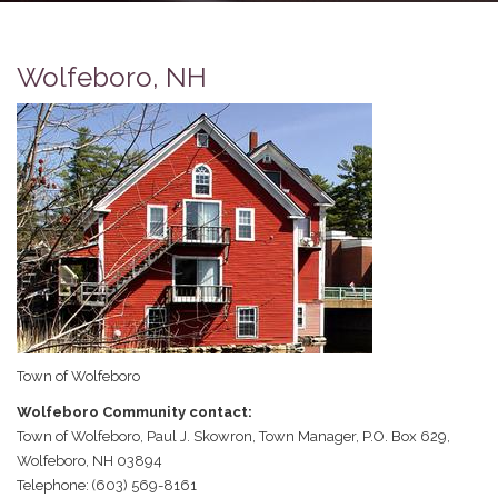
Wolfeboro, NH
Town of Wolfeboro
Wolfeboro Community contact:
Town of Wolfeboro, Paul J. Skowron, Town Manager, P.O. Box 629,
Wolfeboro, NH 03894
Telephone: (603) 569-8161