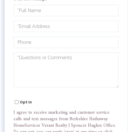
Full
Name
Email
Phone
Questions
or
Comments?
Opt in
I agree to receive marketing and customer service
calls and text messages from Berkshire Hathaway
HomeServices Verani Realty | Spencer Hughes Office.