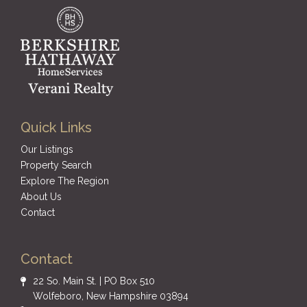
Quick Links
Our Listings
Property Search
Explore The Region
About Us
Contact
Contact
22 So. Main St. | PO Box 510
Wolfeboro, New Hampshire 03894