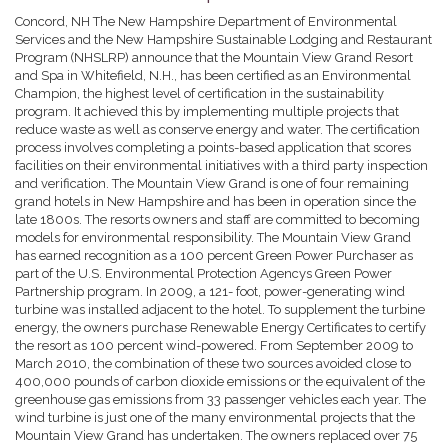
Concord, NH The New Hampshire Department of Environmental
Services and the New Hampshire Sustainable Lodging and Restaurant
Program (NHSLRP) announce that the Mountain View Grand Resort
and Spa in Whitefield, N.H., has been certified as an Environmental
Champion, the highest level of certification in the sustainability
program. It achieved this by implementing multiple projects that
reduce waste as well as conserve energy and water. The certification
process involves completing a points-based application that scores
facilities on their environmental initiatives with a third party inspection
and verification. The Mountain View Grand is one of four remaining
grand hotels in New Hampshire and has been in operation since the
late 1800s. The resorts owners and staff are committed to becoming
models for environmental responsibility. The Mountain View Grand
has earned recognition as a 100 percent Green Power Purchaser as
part of the U.S. Environmental Protection Agencys Green Power
Partnership program. In 2009, a 121- foot, power-generating wind
turbine was installed adjacent to the hotel. To supplement the turbine
energy, the owners purchase Renewable Energy Certificates to certify
the resort as 100 percent wind-powered. From September 2009 to
March 2010, the combination of these two sources avoided close to
400,000 pounds of carbon dioxide emissions or the equivalent of the
greenhouse gas emissions from 33 passenger vehicles each year. The
wind turbine is just one of the many environmental projects that the
Mountain View Grand has undertaken. The owners replaced over 75