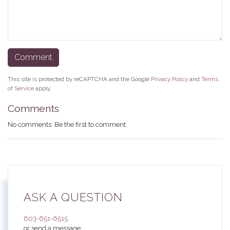
This site is protected by reCAPTCHA and the Google
Privacy Policy
and
Terms
of Service
apply.
Comments
No comments. Be the first to comment.
ASK A QUESTION
603-651-6515
or send a message: