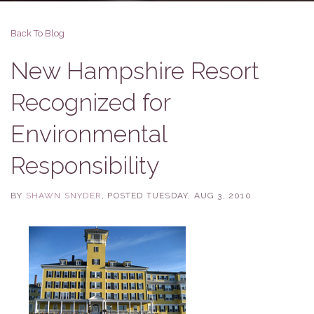
Back To Blog
New Hampshire Resort
Recognized for
Environmental
Responsibility
BY
SHAWN SNYDER
POSTED
TUESDAY, AUG 3, 2010