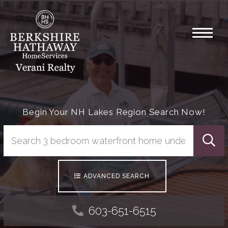
Menu
Begin Your NH Lakes Region Search Now!
Searc
ADVANCED SEARCH
603-651-6515