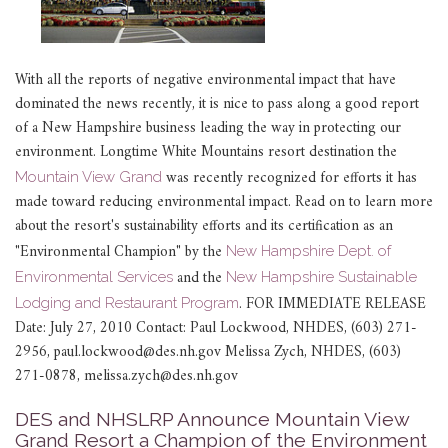
With all the reports of negative environmental impact that have
dominated the news recently, it is nice to pass along a good report
of a New Hampshire business leading the way in protecting our
environment. Longtime White Mountains resort destination the
was recently recognized for efforts it has
Mountain View Grand
made toward reducing environmental impact. Read on to learn more
about the resort's sustainability efforts and its certification as an
"Environmental Champion" by the
New Hampshire Dept. of
and the
Environmental Services
New Hampshire Sustainable
.
FOR IMMEDIATE RELEASE
Lodging and Restaurant Program
Date: July 27, 2010 Contact: Paul Lockwood, NHDES, (603) 271-
2956, paul.lockwood@des.nh.gov Melissa Zych, NHDES, (603)
271-0878, melissa.zych@des.nh.gov
DES and NHSLRP Announce Mountain View
Grand Resort a Champion of the Environment