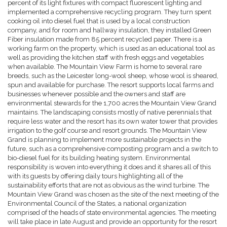
percent of its light fixtures with compact fluorescent lighting and
implemented a comprehensive recycling program. They turn spent
cooking oil into diesel fuel that is used by a local construction
company, and for room and hallway insulation, they installed Green
Fiber insulation made from 85 percent recycled paper. There is a
working farm on the property, which is used as an educational tool as
well as providing the kitchen staff with fresh eggs and vegetables
when available. The Mountain View Farm is home to several rare
breeds, such as the Leicester long-wool sheep, whose wool is sheared,
spun and available for purchase. The resort supports local farms and
businesses whenever possible and the owners and staff are
environmental stewards for the 1,700 acres the Mountain View Grand
maintains. The landscaping consists mostly of native perennials that
require less water and the resort has its own water tower that provides
irrigation to the golf course and resort grounds. The Mountain View
Grand is planning to implement more sustainable projects in the
future, such as a comprehensive composting program and a switch to
bio-diesel fuel for its building heating system. Environmental
responsibility is woven into everything it does and it shares all of this
with its guests by offering daily tours highlighting all of the
sustainability efforts that are not as obvious as the wind turbine. The
Mountain View Grand was chosen as the site of the next meeting of the
Environmental Council of the States, a national organization
comprised of the heads of state environmental agencies. The meeting
will take place in late August and provide an opportunity for the resort