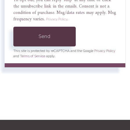
To opt out, you can reply 'stop' at any time or click
the unsubscribe link in the emails. Consent is not a
condition of purchase. Msg/data rates may apply. Msg
frequency varies.
.
Privacy Policy
Send
This site is protected by reCAPTCHA and the Google
Privacy Policy
and
Terms of Service
apply.