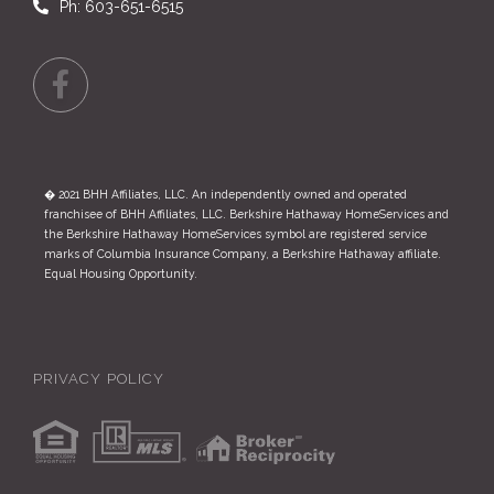
Ph: 603-651-6515
Facebook
� 2021 BHH Affiliates, LLC. An independently owned and operated
franchisee of BHH Affiliates, LLC. Berkshire Hathaway HomeServices and
the Berkshire Hathaway HomeServices symbol are registered service
marks of Columbia Insurance Company, a Berkshire Hathaway affiliate.
Equal Housing Opportunity.
PRIVACY POLICY