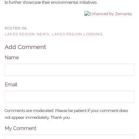
to further showcase their environmental initiatives.
LAKES REGION NEWS
LAKES REGION LODGING
Add Comment
Name
Email
Comments are moderated. Please be patient if your comment does
not appear immediately. Thank you.
My Comment