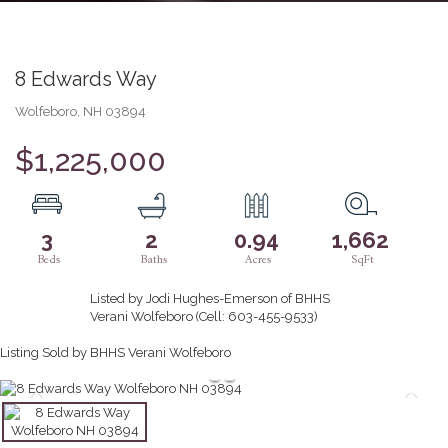
8 Edwards Way
Wolfeboro,
NH
03894
$1,225,000
3
2
0.94
1,662
Listed by Jodi Hughes-Emerson of BHHS
Verani Wolfeboro (Cell: 603-455-9533)
Listing Sold by BHHS Verani Wolfeboro