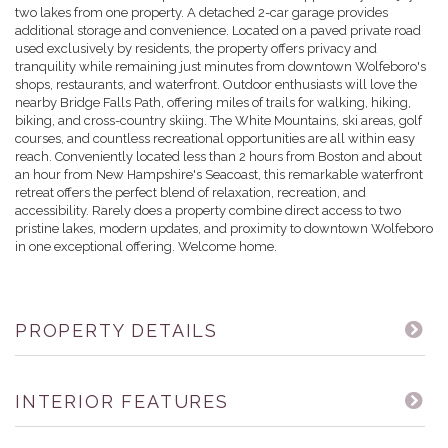
two lakes from one property. A detached 2-car garage provides
additional storage and convenience. Located on a paved private road
used exclusively by residents, the property offers privacy and
tranquility while remaining just minutes from downtown Wolfeboro's
shops, restaurants, and waterfront. Outdoor enthusiasts will love the
nearby Bridge Falls Path, offering miles of trails for walking, hiking,
biking, and cross-country skiing. The White Mountains, ski areas, golf
courses, and countless recreational opportunities are all within easy
reach. Conveniently located less than 2 hours from Boston and about
an hour from New Hampshire's Seacoast, this remarkable waterfront
retreat offers the perfect blend of relaxation, recreation, and
accessibility. Rarely does a property combine direct access to two
pristine lakes, modern updates, and proximity to downtown Wolfeboro
in one exceptional offering. Welcome home.
PROPERTY DETAILS
INTERIOR FEATURES