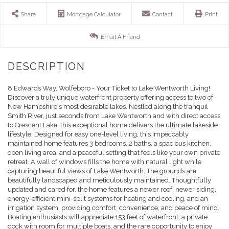
Share
Mortgage Calculator
Contact
Print
Email A Friend
8 Edwards Way, Wolfeboro - Your Ticket to Lake Wentworth Living!
Discover a truly unique waterfront property offering access to two of
New Hampshire's most desirable lakes. Nestled along the tranquil
Smith River, just seconds from Lake Wentworth and with direct access
to Crescent Lake, this exceptional home delivers the ultimate lakeside
lifestyle. Designed for easy one-level living, this impeccably
maintained home features 3 bedrooms, 2 baths, a spacious kitchen,
open living area, and a peaceful setting that feels like your own private
retreat. A wall of windows fills the home with natural light while
capturing beautiful views of Lake Wentworth. The grounds are
beautifully landscaped and meticulously maintained. Thoughtfully
updated and cared for, the home features a newer roof, newer siding,
energy-efficient mini-split systems for heating and cooling, and an
irrigation system, providing comfort, convenience, and peace of mind.
Boating enthusiasts will appreciate 153 feet of waterfront, a private
dock with room for multiple boats, and the rare opportunity to enjoy