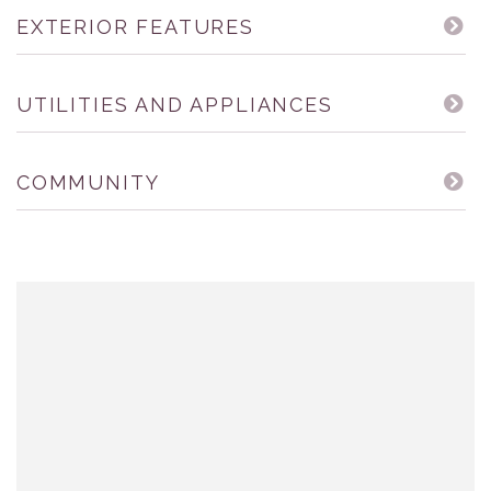
EXTERIOR FEATURES
UTILITIES AND APPLIANCES
COMMUNITY