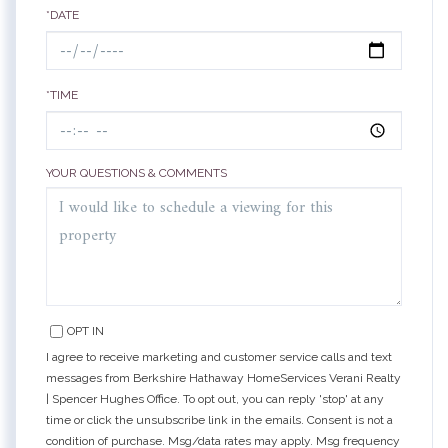
*DATE
*TIME
YOUR QUESTIONS & COMMENTS
OPT IN
I agree to receive marketing and customer service calls and text
messages from Berkshire Hathaway HomeServices Verani Realty
| Spencer Hughes Office. To opt out, you can reply 'stop' at any
time or click the unsubscribe link in the emails. Consent is not a
condition of purchase. Msg/data rates may apply. Msg frequency