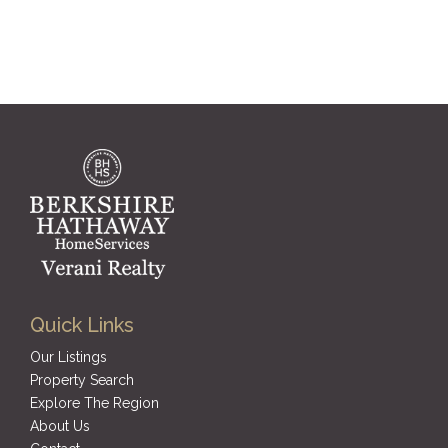
Quick Links
Our Listings
Property Search
Explore The Region
About Us