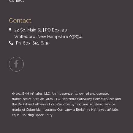
Contact
Contact
22 So. Main St. | PO Box 510
Wolfeboro, New Hampshire 03894
Ph: 603-651-6515
Facebook
� 2021 BHH Affiliates, LLC. An independently owned and operated
franchisee of BHH Affiliates, LLC. Berkshire Hathaway HomeServices and
the Berkshire Hathaway HomeServices symbol are registered service
marks of Columbia Insurance Company, a Berkshire Hathaway affiliate.
Equal Housing Opportunity.