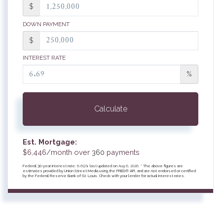
$
DOWN PAYMENT
$
INTEREST RATE
%
Calculate
Est. Mortgage:
$
6,446
/month over
360
payments
Federal 30-year interest rate:
6.69
% last updated on
Aug 6, 2026.
* The above figures are
estimates provided by Union Street Media using the FRED® API, and are not endorsed or certified
by the Federal Reserve Bank of St. Louis. Check with your lender for actual interest rates.