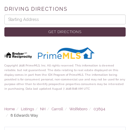
DRIVING DIRECTIONS
Driving
Directions
GET DIRECTIONS
Copyright 2026 PrimeMLS, Inc. All rights reserved. This information is deemed
reliable, but not guaranteed. The data relating to real estate displayed on this
display comes in part from the IDX Program of PrimeMLS. The information being
provided is for consumers’ personal, non-commercial use and may not be used for any
purpose other than to identify prospective properties consumers may be interested
in purchasing. Data last updated August 7, 2026 8:08 AM UTC
Home
Listings
NH
Carroll
Wolfeboro
03894
8 Edwards Way