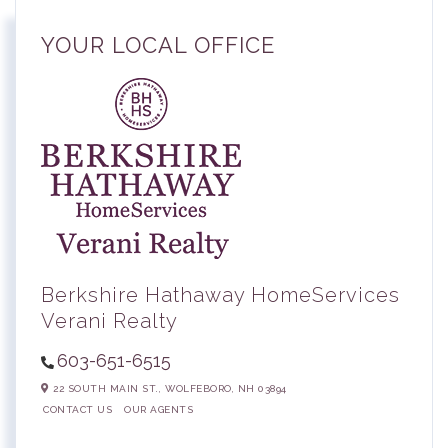
YOUR LOCAL OFFICE
Berkshire Hathaway HomeServices
Verani Realty
603-651-6515
22 SOUTH MAIN ST.,
WOLFEBORO,
NH
03894
CONTACT US
OUR AGENTS