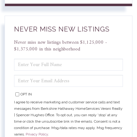
NEVER MISS NEW LISTINGS
Never miss new listings between $1,125,000 -
$1,375,000 in this neighborhood
ENTER
FULL
NAME
ENTER
YOUR
EMAIL
OPT IN
I agree to receive marketing and customer service calls and text
messages from Berkshire Hathaway HomeServices Verani Realty
| Spencer Hughes Office. To opt out, you can reply 'stop' at any
time or click the unsubscribe link in the emails. Consent is not a
condition of purchase. Msg/data rates may apply. Msg frequency
varies.
Privacy Policy
.