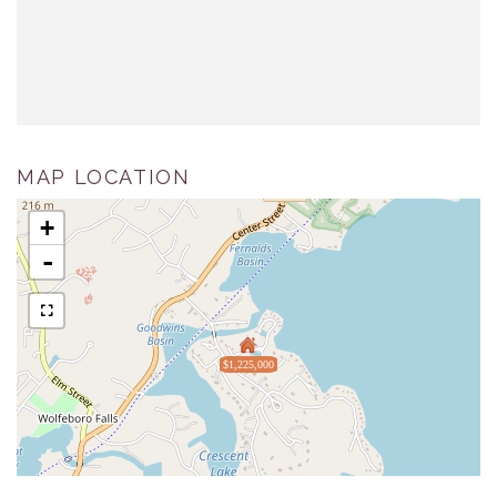
MAP LOCATION
+
-
$1,225,000