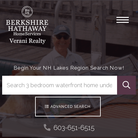
Menu
Begin Your NH Lakes Region Search Now!
Searc
ADVANCED SEARCH
603-651-6515