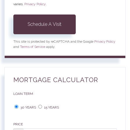
varies.
Privacy Policy
.
This site is protected by reCAPTCHA and the Google
Privacy Policy
and
Terms of Service
apply.
MORTGAGE CALCULATOR
LOAN TERM
30 YEARS
15 YEARS
PRICE