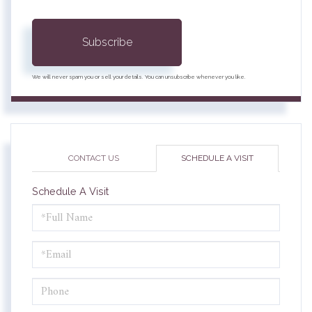
Subscribe
We will never spam you or sell your details. You can unsubscribe whenever you like.
CONTACT US
SCHEDULE A VISIT
Schedule A Visit
Schedule
a
Visit