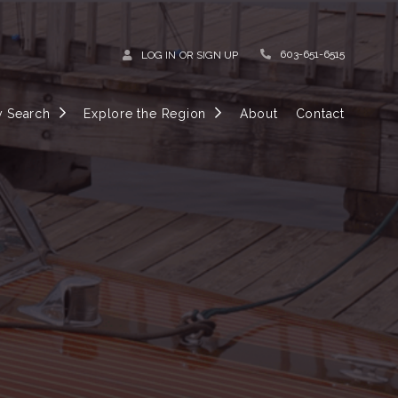
603-651-6515
LOG IN
OR
SIGN UP
y Search
Explore the Region
About
Contact