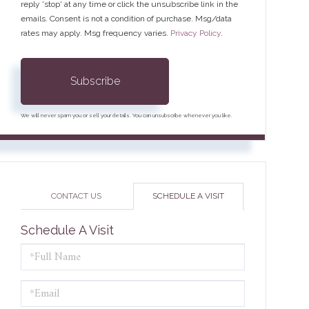
reply 'stop' at any time or click the unsubscribe link in the
emails. Consent is not a condition of purchase. Msg/data
rates may apply. Msg frequency varies.
Privacy Policy
.
Subscribe
We will never spam you or sell your details. You can unsubscribe whenever you like.
CONTACT US
SCHEDULE A VISIT
Schedule A Visit
Schedule
a
Visit