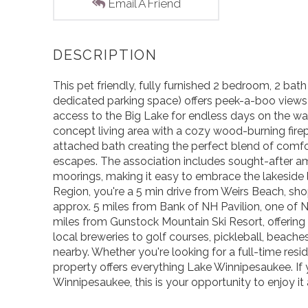
Email A Friend
This pet friendly, fully furnished 2 bedroom, 2 ba
dedicated parking space) offers peek-a-boo views
access to the Big Lake for endless days on the wate
concept living area with a cozy wood-burning firep
attached bath creating the perfect blend of comfor
escapes. The association includes sought-after ame
moorings, making it easy to embrace the lakeside li
Region, you're a 5 min drive from Weirs Beach, sh
approx. 5 miles from Bank of NH Pavilion, one of 
miles from Gunstock Mountain Ski Resort, offering
local breweries to golf courses, pickleball, beaches
nearby. Whether you're looking for a full-time resid
property offers everything Lake Winnipesaukee. If
Winnipesaukee, this is your opportunity to enjoy it a