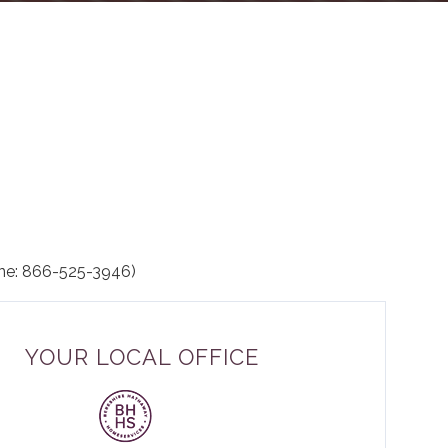
ne: 866-525-3946)
YOUR LOCAL OFFICE