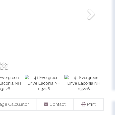
age Calculator
Contact
Print