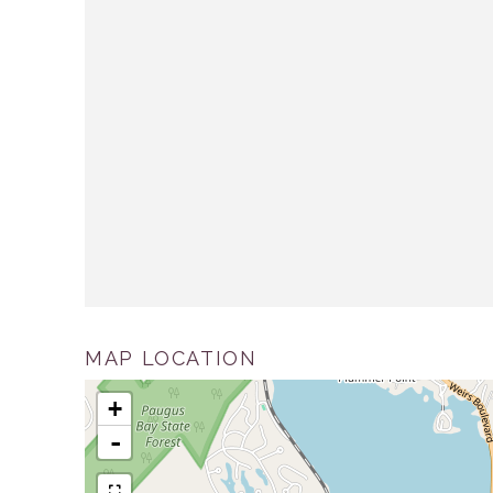
MAP LOCATION
+
-