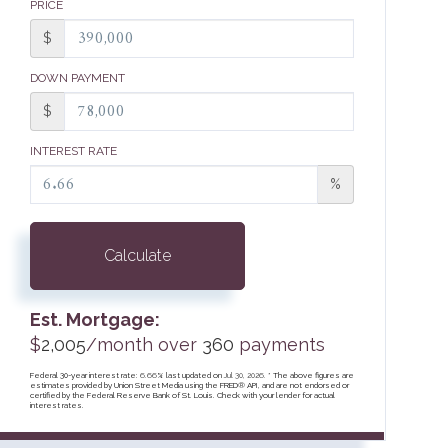
PRICE
$
DOWN PAYMENT
$
INTEREST RATE
%
Calculate
Est. Mortgage:
$
2,005
/month over
360
payments
Federal 30-year interest rate:
6.66
% last updated on
Jul 30, 2026.
* The above figures are
estimates provided by Union Street Media using the FRED® API, and are not endorsed or
certified by the Federal Reserve Bank of St. Louis. Check with your lender for actual
interest rates.