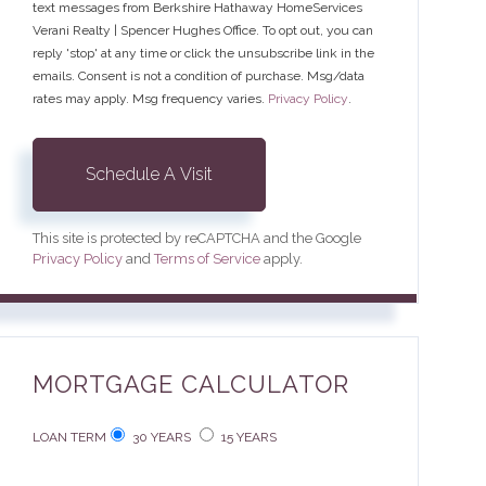
text messages from Berkshire Hathaway HomeServices
Verani Realty | Spencer Hughes Office. To opt out, you can
reply 'stop' at any time or click the unsubscribe link in the
emails. Consent is not a condition of purchase. Msg/data
rates may apply. Msg frequency varies.
Privacy Policy
.
This site is protected by reCAPTCHA and the Google
Privacy Policy
and
Terms of Service
apply.
MORTGAGE CALCULATOR
LOAN TERM
30 YEARS
15 YEARS