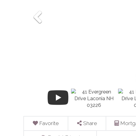
Favorite
Share
Mortg