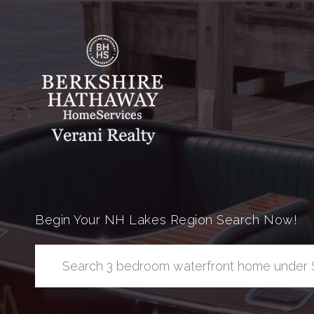
Begin Your NH Lakes Region Search Now!