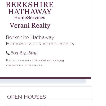
Berkshire Hathaway
HomeServices Verani Realty
603-651-6515
22 SOUTH MAIN ST.,
WOLFEBORO,
NH
03894
CONTACT US
OUR AGENTS
OPEN HOUSES