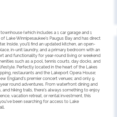
th townhouse (which includes a 1 car garage and 1
 of Lake Winnipesaukee's Paugus Bay and has direct
r. Inside, you'll find an updated kitchen, an open-
lace, in-unit laundry, and a primary bedroom with an
t and functionality for year-round living or weekend
nities such as a pool, tennis courts, day docks, and
festyle. Perfectly located in the heart of the Lakes
opping, restaurants and the Lakeport Opera House;
New England's premier concert venues; and only 9
 year round adventures. From waterfront dining and
, and hiking trails, there's always something to enjoy
ence, vacation retreat, or rental investment, this
 you've been searching for access to Lake
ll.