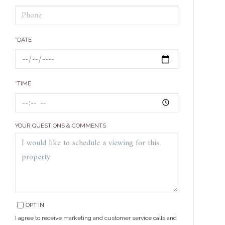
*DATE
*TIME
YOUR QUESTIONS & COMMENTS
OPT IN
I agree to receive marketing and customer service calls and