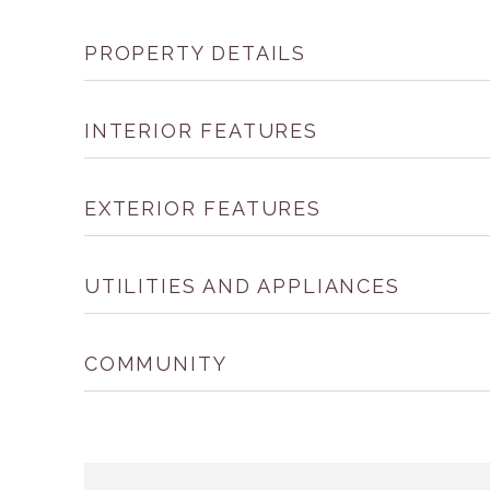
PROPERTY DETAILS
INTERIOR FEATURES
EXTERIOR FEATURES
UTILITIES AND APPLIANCES
COMMUNITY