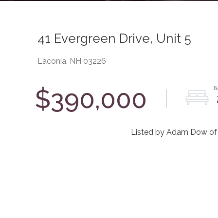
41 Evergreen Drive, Unit 5
Laconia,
NH
03226
$390,000
Listed by Adam Dow of