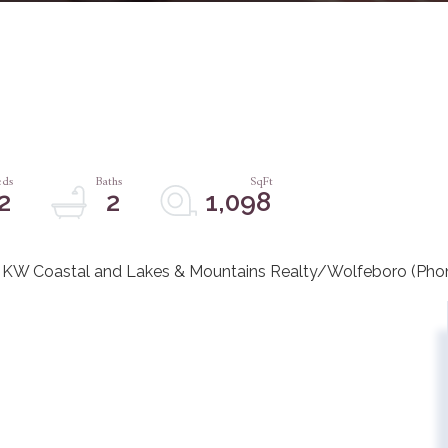
2
2
1,098
 KW Coastal and Lakes & Mountains Realty/Wolfeboro (Pho