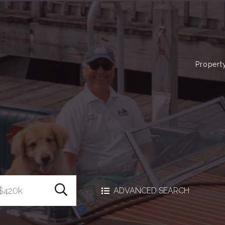
Propert
Search Homes
ADVANCED SEARCH