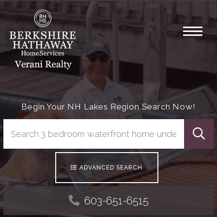
Menu
Begin Your NH Lakes Region Search Now!
Searc
ADVANCED SEARCH
603-651-6515