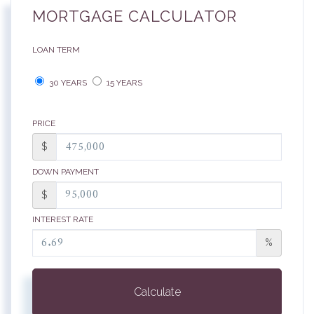
MORTGAGE CALCULATOR
LOAN TERM
30 YEARS
15 YEARS
PRICE
$
DOWN PAYMENT
$
INTEREST RATE
%
Calculate