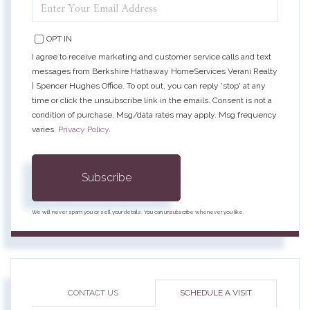
ENTER
YOUR
EMAIL
OPT IN
I agree to receive marketing and customer service calls and text
messages from Berkshire Hathaway HomeServices Verani Realty
| Spencer Hughes Office. To opt out, you can reply 'stop' at any
time or click the unsubscribe link in the emails. Consent is not a
condition of purchase. Msg/data rates may apply. Msg frequency
varies.
Privacy Policy
.
Subscribe
We will never spam you or sell your details. You can unsubscribe whenever you like.
CONTACT US
SCHEDULE A VISIT