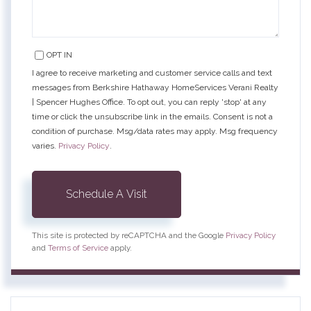
OPT IN
I agree to receive marketing and customer service calls and text
messages from Berkshire Hathaway HomeServices Verani Realty
| Spencer Hughes Office. To opt out, you can reply 'stop' at any
time or click the unsubscribe link in the emails. Consent is not a
condition of purchase. Msg/data rates may apply. Msg frequency
varies.
Privacy Policy
.
This site is protected by reCAPTCHA and the Google
Privacy Policy
and
Terms of Service
apply.