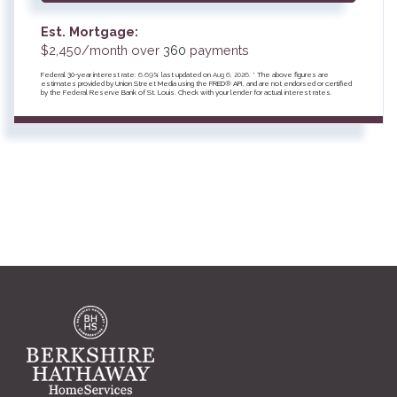
Est. Mortgage:
$
2,450
/month over
360
payments
Federal 30-year interest rate:
6.69
% last updated on
Aug 6, 2026.
* The above figures are
estimates provided by Union Street Media using the FRED® API, and are not endorsed or certified
by the Federal Reserve Bank of St. Louis. Check with your lender for actual interest rates.