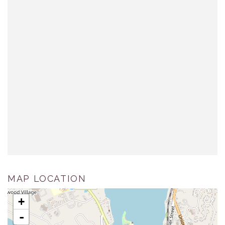
MAP LOCATION
+
-