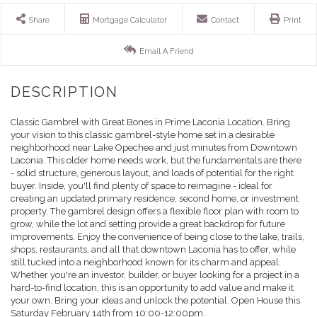
Share
Mortgage Calculator
Contact
Print
Email A Friend
Classic Gambrel with Great Bones in Prime Laconia Location. Bring
your vision to this classic gambrel-style home set in a desirable
neighborhood near Lake Opechee and just minutes from Downtown
Laconia. This older home needs work, but the fundamentals are there
- solid structure, generous layout, and loads of potential for the right
buyer. Inside, you'll find plenty of space to reimagine - ideal for
creating an updated primary residence, second home, or investment
property. The gambrel design offers a flexible floor plan with room to
grow, while the lot and setting provide a great backdrop for future
improvements. Enjoy the convenience of being close to the lake, trails,
shops, restaurants, and all that downtown Laconia has to offer, while
still tucked into a neighborhood known for its charm and appeal.
Whether you're an investor, builder, or buyer looking for a project in a
hard-to-find location, this is an opportunity to add value and make it
your own. Bring your ideas and unlock the potential. Open House this
Saturday February 14th from 10:00-12:00pm.