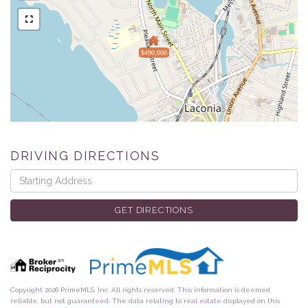
$490,000
DRIVING DIRECTIONS
Driving
Directions
GET DIRECTIONS
Copyright 2026 PrimeMLS, Inc. All rights reserved. This information is deemed
reliable, but not guaranteed. The data relating to real estate displayed on this