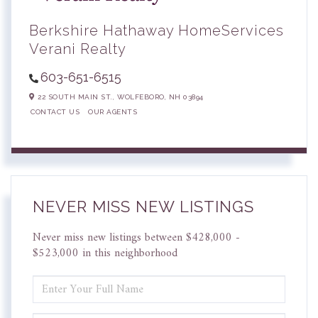
Berkshire Hathaway HomeServices
Verani Realty
603-651-6515
22 SOUTH MAIN ST.,
WOLFEBORO,
NH
03894
CONTACT US
OUR AGENTS
NEVER MISS NEW LISTINGS
Never miss new listings between $428,000 -
$523,000 in this neighborhood
ENTER
FULL
NAME