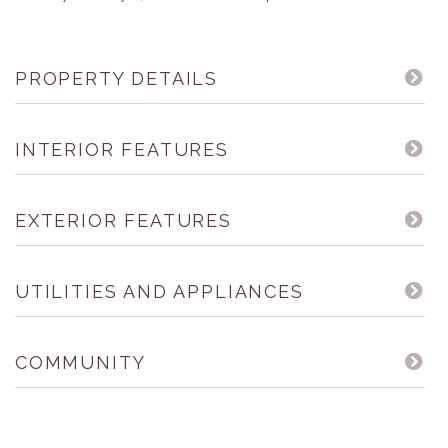
PROPERTY DETAILS
INTERIOR FEATURES
EXTERIOR FEATURES
UTILITIES AND APPLIANCES
COMMUNITY