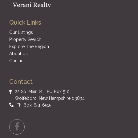
Quick Links
Our Listings
Property Search
Explore The Region
About Us
Contact
Contact
22 So. Main St. | PO Box 510
Wolfeboro, New Hampshire 03894
Ph: 603-651-6515
Facebook