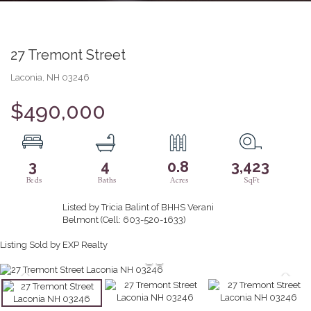
27 Tremont Street
Laconia,
NH
03246
$490,000
3
4
0.8
3,423
Listed by Tricia Balint of BHHS Verani
Belmont (Cell: 603-520-1633)
Listing Sold by EXP Realty