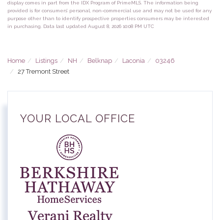
display comes in part from the IDX Program of PrimeMLS. The information being
provided is for consumers’ personal, non-commercial use and may not be used for any
purpose other than to identify prospective properties consumers may be interested
in purchasing. Data last updated August 8, 2026 10:08 PM UTC
Home
Listings
NH
Belknap
Laconia
03246
27 Tremont Street
YOUR LOCAL OFFICE