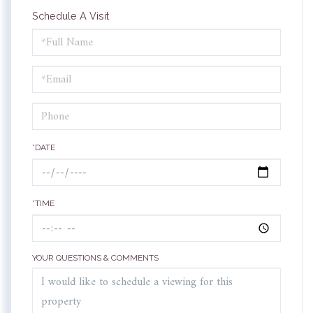
Schedule A Visit
Schedule
a
Visit
*DATE
*TIME
YOUR QUESTIONS & COMMENTS