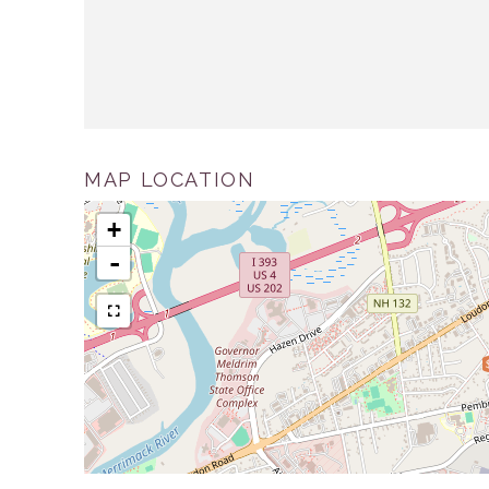
MAP LOCATION
+
-