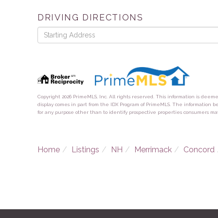
DRIVING DIRECTIONS
Driving
Directions
Copyright 2026 PrimeMLS, Inc. All rights reserved. This information is deem
display comes in part from the IDX Program of PrimeMLS. The information b
for any purpose other than to identify prospective properties consumers ma
Home
Listings
NH
Merrimack
Concord