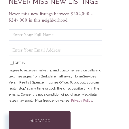
NEVER MISS NEW LISTINGS
Never miss new listings between $202,000 -
$247,000 in this neighborhood
ENTER
FULL
NAME
ENTER
YOUR
EMAIL
OPT IN
I agree to receive marketing and customer service calls and
text messages from Berkshire Hathaway HomeServices
Verani Realty | Spencer Hughes Office. To opt out, you can
reply 'stop' at any time or click the unsubscribe link in the
emails. Consent is not a condition of purchase. Msg/data
rates may apply. Msg frequency varies.
Privacy Policy
.
Subscribe