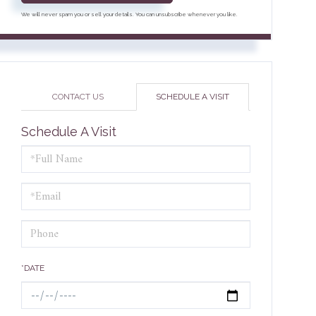
We will never spam you or sell your details. You can unsubscribe whenever you like.
CONTACT US
SCHEDULE A VISIT
Schedule A Visit
Schedule
a
Visit
*DATE