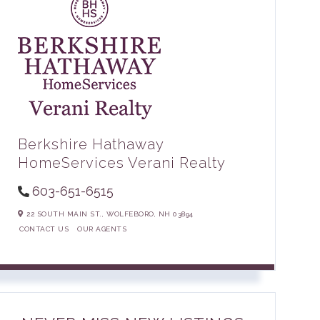
Berkshire Hathaway
HomeServices Verani Realty
603-651-6515
22 SOUTH MAIN ST.,
WOLFEBORO,
NH
03894
CONTACT US
OUR AGENTS