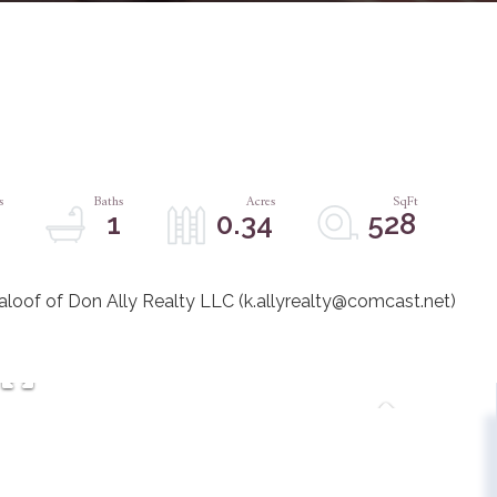
1
1
0.34
528
Maloof of Don Ally Realty LLC (k.allyrealty@comcast.net)