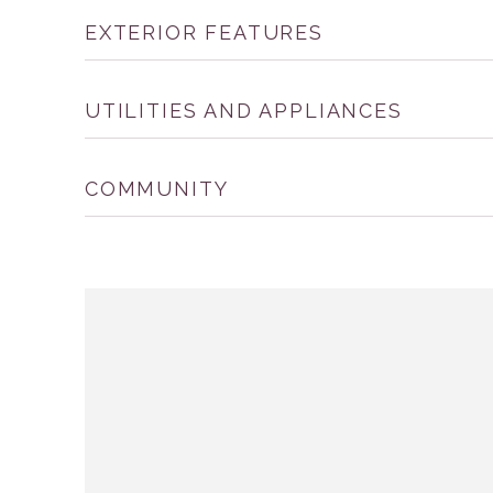
EXTERIOR FEATURES
UTILITIES AND APPLIANCES
COMMUNITY