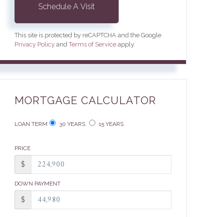
This site is protected by reCAPTCHA and the Google
Privacy Policy
and
Terms of Service
apply.
MORTGAGE CALCULATOR
LOAN TERM
30 YEARS
15 YEARS
PRICE
$
DOWN PAYMENT
$