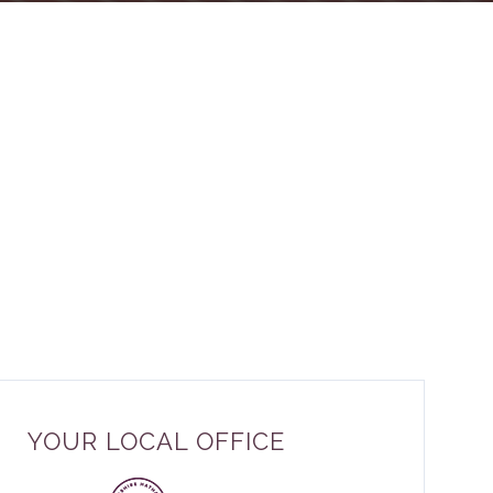
YOUR LOCAL OFFICE