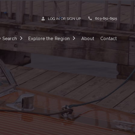
603-651-6515
LOG IN
OR
SIGN UP
y Search
Explore the Region
About
Contact