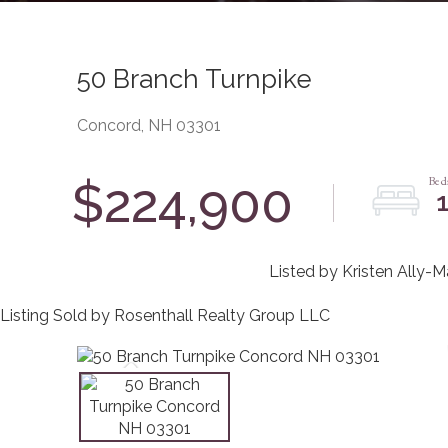
50 Branch Turnpike
Concord,
NH
03301
$224,900
Listed by Kristen Ally-
Listing Sold by Rosenthall Realty Group LLC