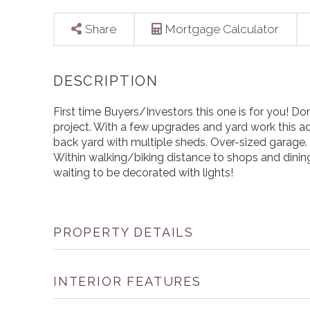
Share
Mortgage Calculator
First time Buyers/Investors this one is for you! Don'
project. With a few upgrades and yard work this ad
back yard with multiple sheds. Over-sized garage
Within walking/biking distance to shops and dining
waiting to be decorated with lights!
PROPERTY DETAILS
INTERIOR FEATURES