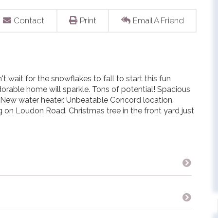
Contact
Print
Email A Friend
t wait for the snowflakes to fall to start this fun
orable home will sparkle. Tons of potential! Spacious
. New water heater. Unbeatable Concord location.
 on Loudon Road. Christmas tree in the front yard just