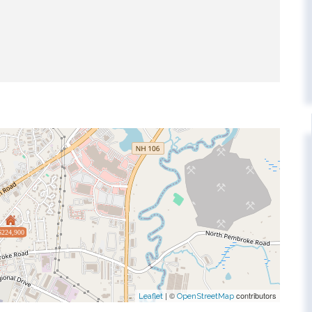
$224,900
| ©
contributors
Leaflet
OpenStreetMap