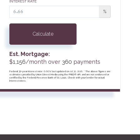
INTEREST RATE
%
Calculate
Est. Mortgage:
$
1,156
/month over
360
payments
Federal 30-year interest rate:
6.66
% last updated on
Jul 30, 2026.
* The above figures are
estimates provided by Union Street Media using the FRED® API, and are not endorsed or
certified by the Federal Reserve Bank of St. Louis. Check with your lender for actual
interest rates.