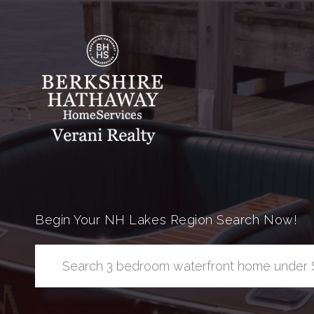
Begin Your NH Lakes Region Search Now!