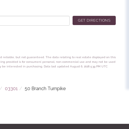
GET DIRECTIONS
ed reliable, but not guaranteed. The data relating to real estate displayed on this
eing provided is for consumers’ personal, non-commercial use and may not be used
y be interested in purchasing. Data last updated August 6, 2026 5:39 PM UTC
03301
50 Branch Turnpike