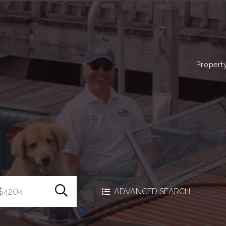
Propert
Search Homes
ADVANCED SEARCH