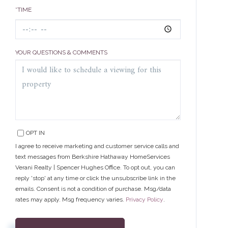
*TIME
YOUR QUESTIONS & COMMENTS
OPT IN
I agree to receive marketing and customer service calls and
text messages from Berkshire Hathaway HomeServices
Verani Realty | Spencer Hughes Office. To opt out, you can
reply 'stop' at any time or click the unsubscribe link in the
emails. Consent is not a condition of purchase. Msg/data
rates may apply. Msg frequency varies.
Privacy Policy
.