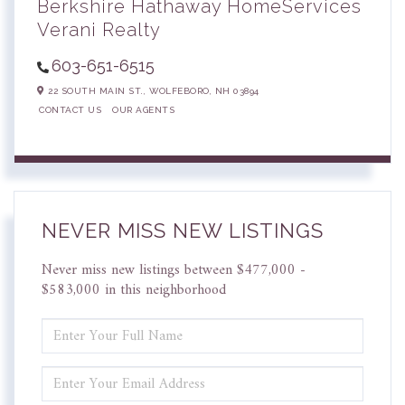
Berkshire Hathaway HomeServices
Verani Realty
603-651-6515
22 SOUTH MAIN ST.,
WOLFEBORO,
NH
03894
CONTACT US
OUR AGENTS
NEVER MISS NEW LISTINGS
Never miss new listings between $477,000 -
$583,000 in this neighborhood
ENTER
FULL
NAME
ENTER
YOUR
EMAIL