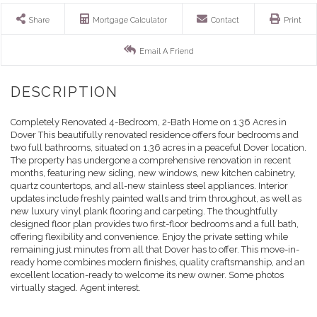
Share
Mortgage Calculator
Contact
Print
Email A Friend
Completely Renovated 4-Bedroom, 2-Bath Home on 1.36 Acres in
Dover This beautifully renovated residence offers four bedrooms and
two full bathrooms, situated on 1.36 acres in a peaceful Dover location.
The property has undergone a comprehensive renovation in recent
months, featuring new siding, new windows, new kitchen cabinetry,
quartz countertops, and all-new stainless steel appliances. Interior
updates include freshly painted walls and trim throughout, as well as
new luxury vinyl plank flooring and carpeting. The thoughtfully
designed floor plan provides two first-floor bedrooms and a full bath,
offering flexibility and convenience. Enjoy the private setting while
remaining just minutes from all that Dover has to offer. This move-in-
ready home combines modern finishes, quality craftsmanship, and an
excellent location-ready to welcome its new owner. Some photos
virtually staged. Agent interest.