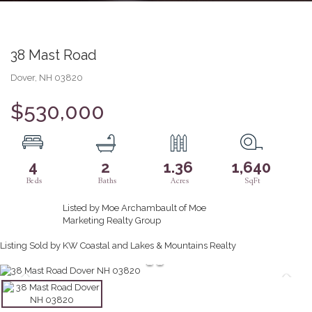
38 Mast Road
Dover,
NH
03820
$530,000
4
2
1.36
1,640
Listed by Moe Archambault of Moe
Marketing Realty Group
Listing Sold by KW Coastal and Lakes & Mountains Realty