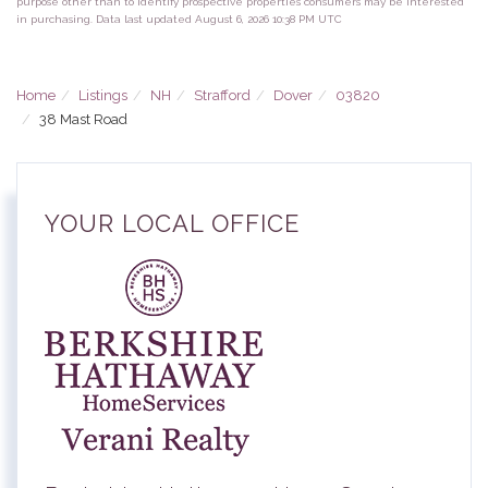
purpose other than to identify prospective properties consumers may be interested
in purchasing. Data last updated August 6, 2026 10:38 PM UTC
Home
Listings
NH
Strafford
Dover
03820
38 Mast Road
YOUR LOCAL OFFICE