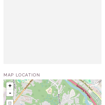
MAP LOCATION
+
-