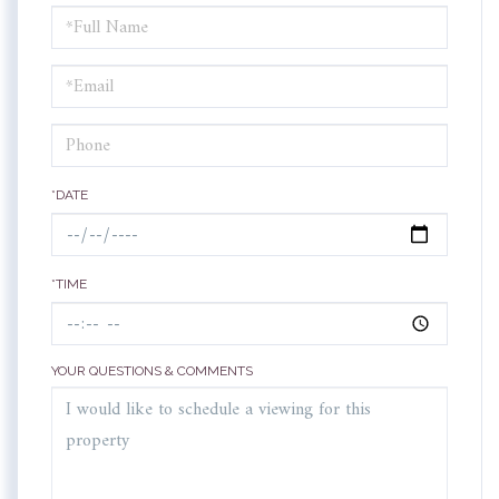
Schedule
a
Visit
*DATE
*TIME
YOUR QUESTIONS & COMMENTS