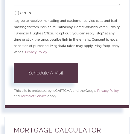
OPT IN
I agree to receive marketing and customer service calls and text
messages from Berkshire Hathaway HomeServices Verani Realty
| Spencer Hughes Office. To opt out, you can reply 'stop' at any
time or click the unsubscribe link in the emails. Consent is not a
condition of purchase. Msg/data rates may apply. Msg frequency
varies.
Privacy Policy
.
This site is protected by reCAPTCHA and the Google
Privacy Policy
and
Terms of Service
apply.
MORTGAGE CALCULATOR