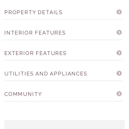
PROPERTY DETAILS
INTERIOR FEATURES
EXTERIOR FEATURES
UTILITIES AND APPLIANCES
COMMUNITY