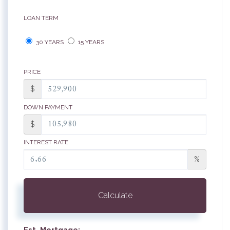
LOAN TERM
30 YEARS
15 YEARS
PRICE
$
DOWN PAYMENT
$
INTEREST RATE
%
Calculate
Est. Mortgage: