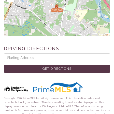
$530,000
DRIVING DIRECTIONS
Driving
Directions
GET DIRECTIONS
Copyright 2026 PrimeMLS, Inc. All rights reserved. This information is deemed
reliable, but not guaranteed. The data relating to real estate displayed on this
display comes in part from the IDX Program of PrimeMLS. The information being
provided is for consumers’ personal, non-commercial use and may not be used for any