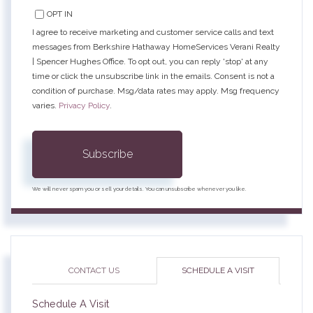
OPT IN
I agree to receive marketing and customer service calls and text
messages from Berkshire Hathaway HomeServices Verani Realty
| Spencer Hughes Office. To opt out, you can reply 'stop' at any
time or click the unsubscribe link in the emails. Consent is not a
condition of purchase. Msg/data rates may apply. Msg frequency
varies.
Privacy Policy
.
Subscribe
We will never spam you or sell your details. You can unsubscribe whenever you like.
CONTACT US
SCHEDULE A VISIT
Schedule A Visit