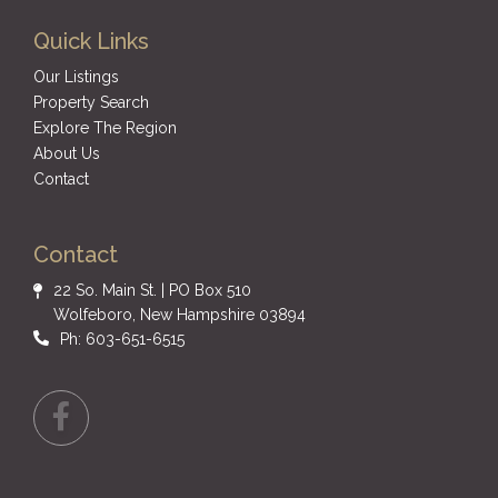
Quick Links
Our Listings
Property Search
Explore The Region
About Us
Contact
Contact
22 So. Main St. | PO Box 510
Wolfeboro, New Hampshire 03894
Ph: 603-651-6515
Facebook