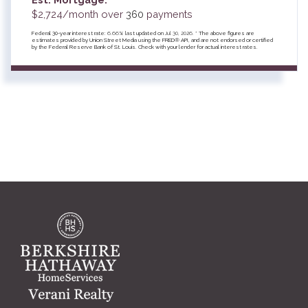
$
2,724
/month over
360
payments
Federal 30-year interest rate:
6.66
% last updated on
Jul 30, 2026.
* The above figures are
estimates provided by Union Street Media using the FRED® API, and are not endorsed or certified
by the Federal Reserve Bank of St. Louis. Check with your lender for actual interest rates.