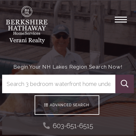
Menu
Begin Your NH Lakes Region Search Now!
Searc
ADVANCED SEARCH
603-651-6515