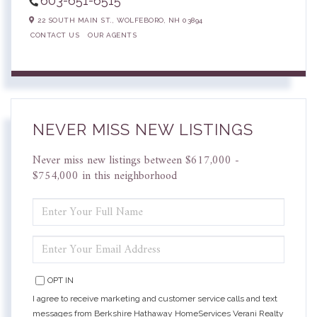
603-651-6515
22 SOUTH MAIN ST.,
WOLFEBORO,
NH
03894
CONTACT US
OUR AGENTS
NEVER MISS NEW LISTINGS
Never miss new listings between $617,000 -
$754,000 in this neighborhood
ENTER
FULL
NAME
ENTER
YOUR
EMAIL
OPT IN
I agree to receive marketing and customer service calls and text
messages from Berkshire Hathaway HomeServices Verani Realty