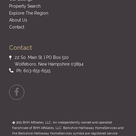
Property Search
Explore The Region
About Us
Contact
Contact
22 So. Main St. | PO Box 510
Wolfeboro, New Hampshire 03894
Ph: 603-651-6515
Facebook
� 2021 BHH Affiliates, LLC. An independently owned and operated
franchisee of BHH Affiliates, LLC. Berkshire Hathaway HomeServices and
the Berkshire Hathaway HomeServices symbol are registered service