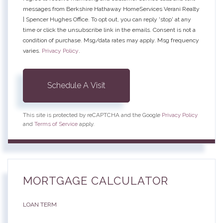
messages from Berkshire Hathaway HomeServices Verani Realty
| Spencer Hughes Office. To opt out, you can reply 'stop' at any
time or click the unsubscribe link in the emails. Consent is not a
condition of purchase. Msg/data rates may apply. Msg frequency
varies.
Privacy Policy
.
This site is protected by reCAPTCHA and the Google
Privacy Policy
and
Terms of Service
apply.
MORTGAGE CALCULATOR
LOAN TERM