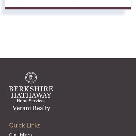
Quick Links
Our Listings