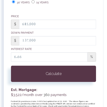
30 YEARS
15 YEARS
PRICE
$
DOWN PAYMENT
$
INTEREST RATE
%
Calculate
Est. Mortgage:
$
3,522
/month over
360
payments
Federal 30-year interest rate:
6.66
% last updated on
Jul 30, 2026.
* The above figures are
estimates provided by Union Street Media using the FRED® API, and are not endorsed or certified
by the Federal Reserve Bank of St. Louis. Check with your lender for actual interest rates.