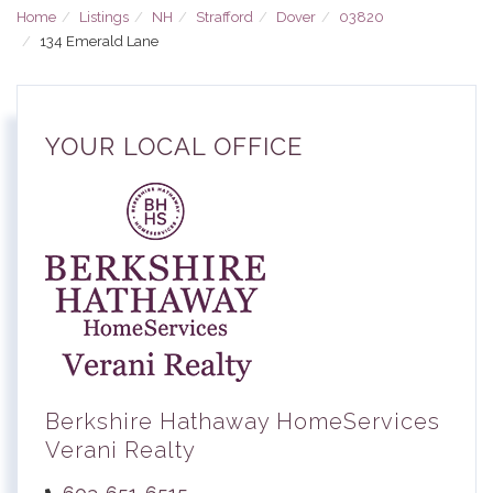
Home
Listings
NH
Strafford
Dover
03820
134 Emerald Lane
YOUR LOCAL OFFICE
Berkshire Hathaway HomeServices
Verani Realty