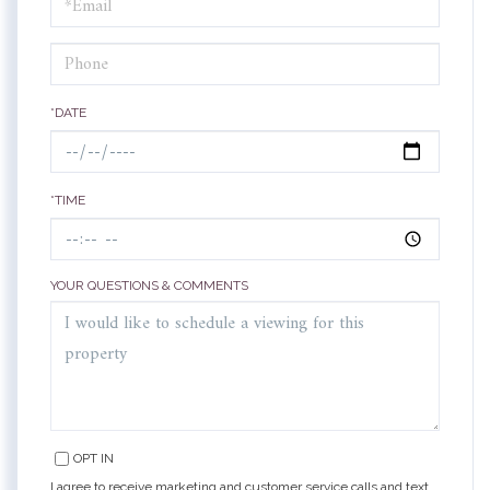
Visit
*DATE
*TIME
YOUR QUESTIONS & COMMENTS
OPT IN
I agree to receive marketing and customer service calls and text