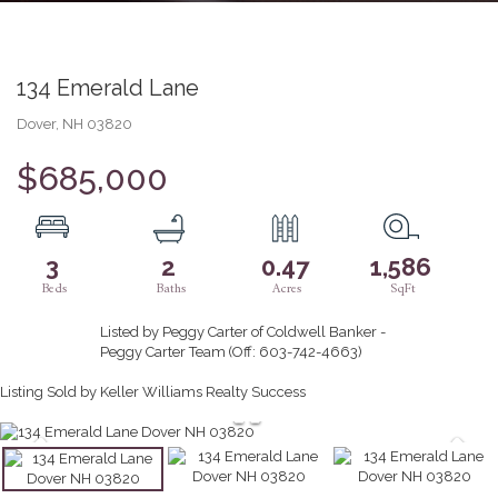
134 Emerald Lane
Dover,
NH
03820
$685,000
3
2
0.47
1,586
Listed by Peggy Carter of Coldwell Banker -
Peggy Carter Team (Off: 603-742-4663)
Listing Sold by Keller Williams Realty Success