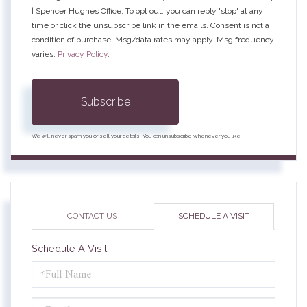
| Spencer Hughes Office. To opt out, you can reply 'stop' at any
time or click the unsubscribe link in the emails. Consent is not a
condition of purchase. Msg/data rates may apply. Msg frequency
varies.
Privacy Policy
.
Subscribe
We will never spam you or sell your details. You can unsubscribe whenever you like.
CONTACT US
SCHEDULE A VISIT
Schedule A Visit
Schedule
a