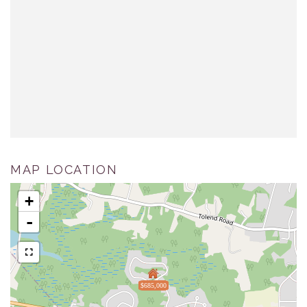
MAP LOCATION
+
-
$685,000