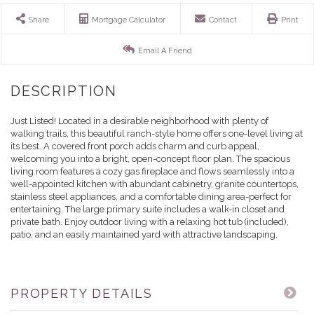
Share
Mortgage Calculator
Contact
Print
Email A Friend
Just Listed! Located in a desirable neighborhood with plenty of
walking trails, this beautiful ranch-style home offers one-level living at
its best. A covered front porch adds charm and curb appeal,
welcoming you into a bright, open-concept floor plan. The spacious
living room features a cozy gas fireplace and flows seamlessly into a
well-appointed kitchen with abundant cabinetry, granite countertops,
stainless steel appliances, and a comfortable dining area-perfect for
entertaining. The large primary suite includes a walk-in closet and
private bath. Enjoy outdoor living with a relaxing hot tub (included),
patio, and an easily maintained yard with attractive landscaping.
PROPERTY DETAILS