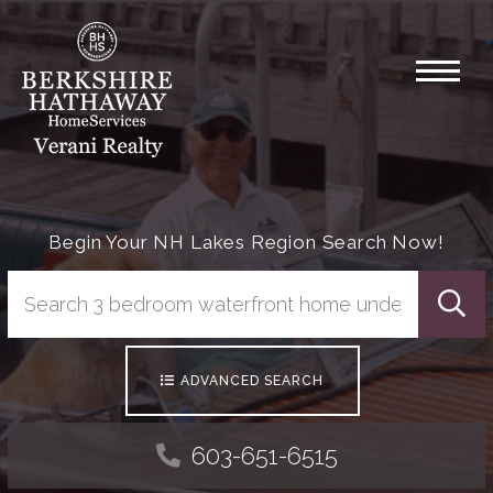
Menu
Begin Your NH Lakes Region Search Now!
Searc
ADVANCED SEARCH
603-651-6515