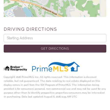
DRIVING DIRECTIONS
Driving
Directions
GET DIRECTIONS
Copyright 2026 PrimeMLS, Inc. All rights reserved. This information is deemed
reliable, but not guaranteed. The data relating to real estate displayed on this
display comes in part from the IDX Program of PrimeMLS. The information being
provided is for consumers’ personal, non-commercial use and may not be used for any
purpose other than to identify prospective properties consumers may be interested
in purchasing. Data last updated August 6, 2026 11:55 AM UTC