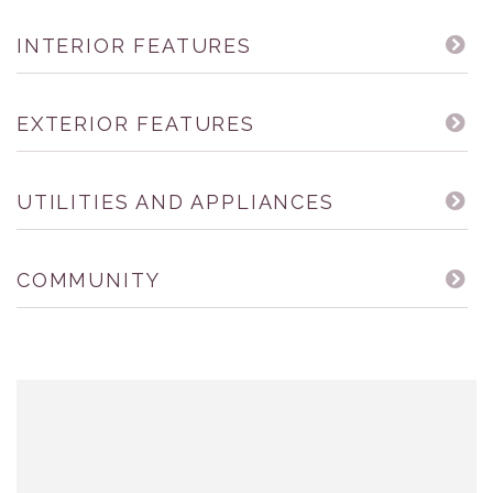
INTERIOR FEATURES
EXTERIOR FEATURES
UTILITIES AND APPLIANCES
COMMUNITY