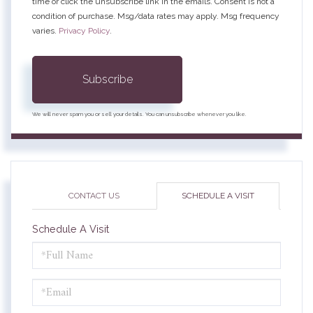
time or click the unsubscribe link in the emails. Consent is not a
condition of purchase. Msg/data rates may apply. Msg frequency
varies.
Privacy Policy
.
Subscribe
We will never spam you or sell your details. You can unsubscribe whenever you like.
CONTACT US
SCHEDULE A VISIT
Schedule A Visit
Schedule
a
Visit