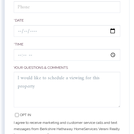
*DATE
*TIME
YOUR QUESTIONS & COMMENTS
OPT IN
I agree to receive marketing and customer service calls and text
messages from Berkshire Hathaway HomeServices Verani Realty