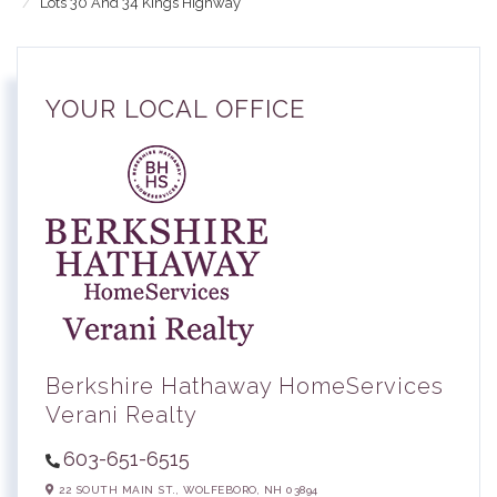
Lots 30 And 34 Kings Highway
YOUR LOCAL OFFICE
Berkshire Hathaway HomeServices
Verani Realty
603-651-6515
22 SOUTH MAIN ST.,
WOLFEBORO,
NH
03894