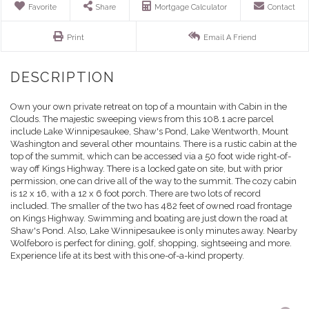
Favorite
Share
Mortgage Calculator
Contact
Print
Email A Friend
Own your own private retreat on top of a mountain with Cabin in the
Clouds. The majestic sweeping views from this 108.1 acre parcel
include Lake Winnipesaukee, Shaw's Pond, Lake Wentworth, Mount
Washington and several other mountains. There is a rustic cabin at the
top of the summit, which can be accessed via a 50 foot wide right-of-
way off Kings Highway. There is a locked gate on site, but with prior
permission, one can drive all of the way to the summit. The cozy cabin
is 12 x 16, with a 12 x 6 foot porch. There are two lots of record
included. The smaller of the two has 482 feet of owned road frontage
on Kings Highway. Swimming and boating are just down the road at
Shaw's Pond. Also, Lake Winnipesaukee is only minutes away. Nearby
Wolfeboro is perfect for dining, golf, shopping, sightseeing and more.
Experience life at its best with this one-of-a-kind property.