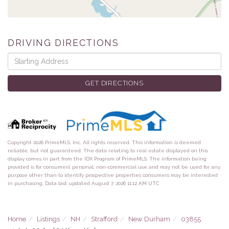
DRIVING DIRECTIONS
Driving
Directions
GET DIRECTIONS
Copyright 2026 PrimeMLS, Inc. All rights reserved. This information is deemed
reliable, but not guaranteed. The data relating to real estate displayed on this
display comes in part from the IDX Program of PrimeMLS. The information being
provided is for consumers’ personal, non-commercial use and may not be used for any
purpose other than to identify prospective properties consumers may be interested
in purchasing. Data last updated August 7, 2026 11:12 AM UTC
Home
Listings
NH
Strafford
New Durham
03855