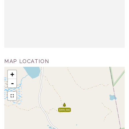
MAP LOCATION
+
-
$999,900