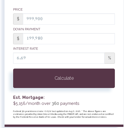
PRICE
$
DOWN PAYMENT
$
INTEREST RATE
%
Calculate
Est. Mortgage:
$
5,156
/month over
360
payments
Federal 30-year interest rate:
6.69
% last updated on
Aug 6, 2026.
* The above figures are
estimates provided by Union Street Media using the FRED® API, and are not endorsed or certified
by the Federal Reserve Bank of St. Louis. Check with your lender for actual interest rates.