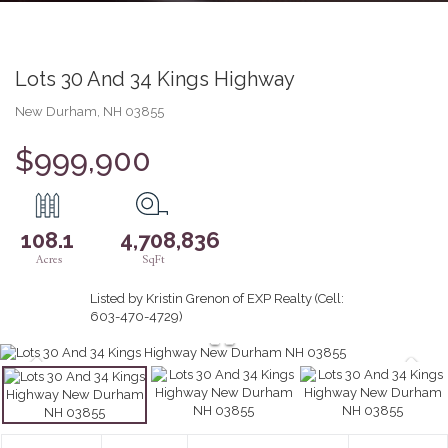
Lots 30 And 34 Kings Highway
New Durham,
NH
03855
$999,900
108.1
4,708,836
Listed by Kristin Grenon of EXP Realty (Cell:
603-470-4729)