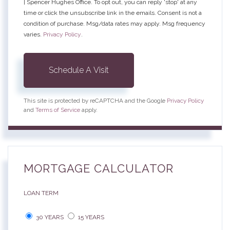
| Spencer Hughes Office. To opt out, you can reply 'stop' at any
time or click the unsubscribe link in the emails. Consent is not a
condition of purchase. Msg/data rates may apply. Msg frequency
varies.
Privacy Policy
.
This site is protected by reCAPTCHA and the Google
Privacy Policy
and
Terms of Service
apply.
MORTGAGE CALCULATOR
LOAN TERM
30 YEARS
15 YEARS