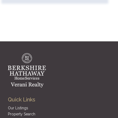
Quick Links
Our Listings
Property Search