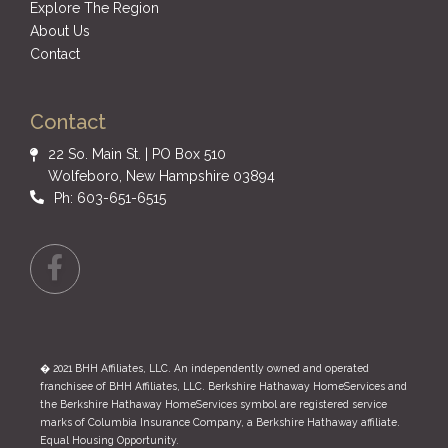
Explore The Region
About Us
Contact
Contact
22 So. Main St. | PO Box 510
Wolfeboro, New Hampshire 03894
Ph: 603-651-6515
Facebook
� 2021 BHH Affiliates, LLC. An independently owned and operated
franchisee of BHH Affiliates, LLC. Berkshire Hathaway HomeServices and
the Berkshire Hathaway HomeServices symbol are registered service
marks of Columbia Insurance Company, a Berkshire Hathaway affiliate.
Equal Housing Opportunity.