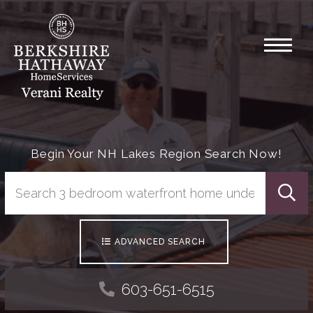
Menu
Begin Your NH Lakes Region Search Now!
Searc
ADVANCED SEARCH
603-651-6515