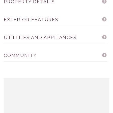
PROPERTY DETAILS
EXTERIOR FEATURES
UTILITIES AND APPLIANCES
COMMUNITY