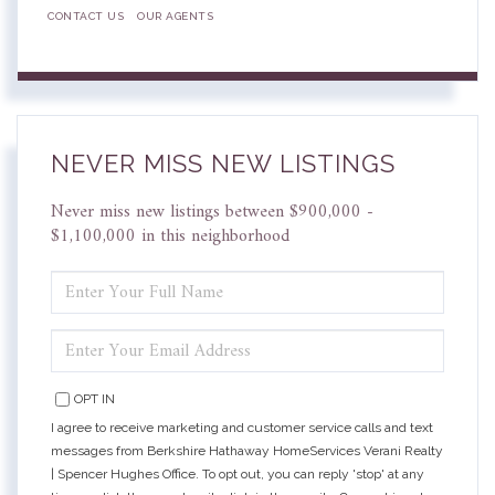
CONTACT US
OUR AGENTS
NEVER MISS NEW LISTINGS
Never miss new listings between $900,000 -
$1,100,000 in this neighborhood
ENTER
FULL
NAME
ENTER
YOUR
EMAIL
OPT IN
I agree to receive marketing and customer service calls and text
messages from Berkshire Hathaway HomeServices Verani Realty
| Spencer Hughes Office. To opt out, you can reply 'stop' at any