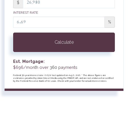
$
INTEREST RATE
%
Calculate
Est. Mortgage:
$
696
/month over
360
payments
Federal 30-year interest rate:
6.69
% last updated on
Aug 6, 2026.
* The above figures are
estimates provided by Union Street Media using the FRED® API, and are not endorsed or certified
by the Federal Reserve Bank of St. Louis. Check with your lender for actual interest rates.