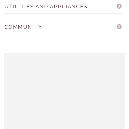
UTILITIES AND APPLIANCES
COMMUNITY