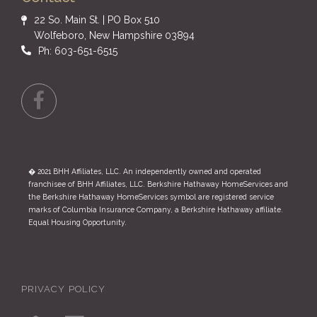
22 So. Main St. | PO Box 510
Wolfeboro, New Hampshire 03894
Ph: 603-651-6515
Facebook
� 2021 BHH Affiliates, LLC. An independently owned and operated
franchisee of BHH Affiliates, LLC. Berkshire Hathaway HomeServices and
the Berkshire Hathaway HomeServices symbol are registered service
marks of Columbia Insurance Company, a Berkshire Hathaway affiliate.
Equal Housing Opportunity.
PRIVACY POLICY