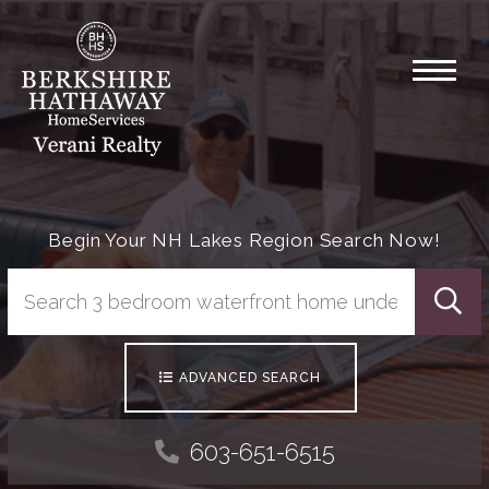
Menu
Begin Your NH Lakes Region Search Now!
Searc
ADVANCED SEARCH
603-651-6515