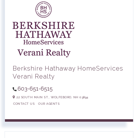
Berkshire Hathaway HomeServices
Verani Realty
603-651-6515
22 SOUTH MAIN ST.,
WOLFEBORO,
NH
03894
CONTACT US
OUR AGENTS