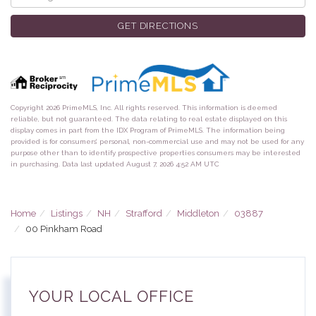
Directions
GET DIRECTIONS
Copyright 2026 PrimeMLS, Inc. All rights reserved. This information is deemed
reliable, but not guaranteed. The data relating to real estate displayed on this
display comes in part from the IDX Program of PrimeMLS. The information being
provided is for consumers’ personal, non-commercial use and may not be used for any
purpose other than to identify prospective properties consumers may be interested
in purchasing. Data last updated August 7, 2026 4:52 AM UTC
Home
Listings
NH
Strafford
Middleton
03887
00 Pinkham Road
YOUR LOCAL OFFICE