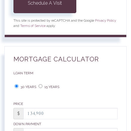
This site is protected by reCAPTCHA and the Google
Privacy Policy
and
Terms of Service
apply.
MORTGAGE CALCULATOR
LOAN TERM
30 YEARS
15 YEARS
PRICE
$
DOWN PAYMENT