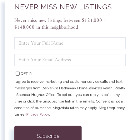
NEVER MISS NEW LISTINGS
Never miss new listings between $121,000 -
$148,000 in this neighborhood
ENTER
FULL
NAME
ENTER
YOUR
EMAIL
OPT IN
I agree to receive marketing and customer service calls and text
messages from Berkshire Hathaway HomeServices Verani Realty
| Spencer Hughes Office. To opt out, you can reply 'stop' at any
time or click the unsubscribe link in the emails. Consent is not a
condition of purchase. Msg/data rates may apply. Msg frequency
varies.
Privacy Policy
.
Subscribe