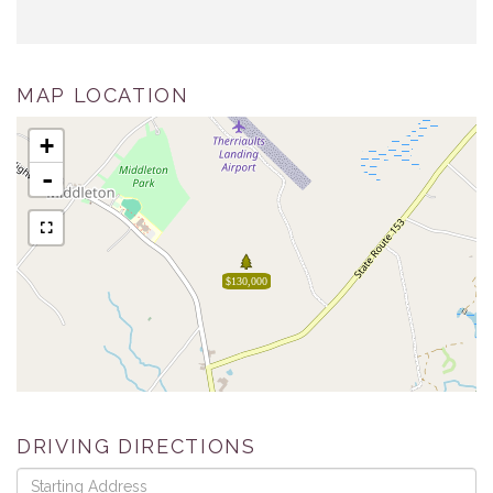
MAP LOCATION
+
-
$130,000
DRIVING DIRECTIONS
Driving