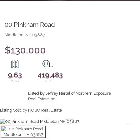
00 Pinkham Road
Middleton,
NH
03887
$130,000
9.63
419,483
Listed by Jeffrey Hertel of Northern Exposure
Real Estate,Inc.
Listing Sold by NOBO Real Estate