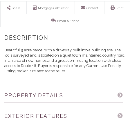
Share
Mortgage Calculator
Contact
Print
Email A Friend
Beautiful 9 acre parcel with a driveway built into a building site! The
lot is surveyed and is located on a quiet town maintained country road.
In an area of new homes and a great commuting location with close
access to Route 16. Buyer is responsible for any Current Use Penalty.
Listing broker is related to the seller.
PROPERTY DETAILS
EXTERIOR FEATURES