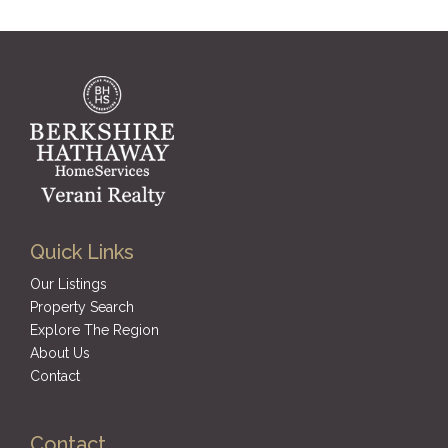
Quick Links
Our Listings
Property Search
Explore The Region
About Us
Contact
Contact