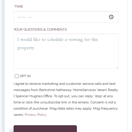
*TIME
YOUR QUESTIONS & COMMENTS
OPT IN
I agree to receive marketing and customer service calls and text
messages from Berkshire Hathaway HomeServices Verani Realty
| Spencer Hughes Office. To opt out, you can reply 'stop' at any
time or click the unsubscribe link in the emails. Consent is not a
condition of purchase. Msg/data rates may apply. Msg frequency
varies.
Privacy Policy
.