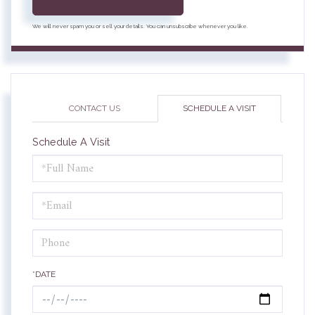
We will never spam you or sell your details. You can unsubscribe whenever you like.
CONTACT US
SCHEDULE A VISIT
Schedule A Visit
Schedule
a
Visit
*DATE