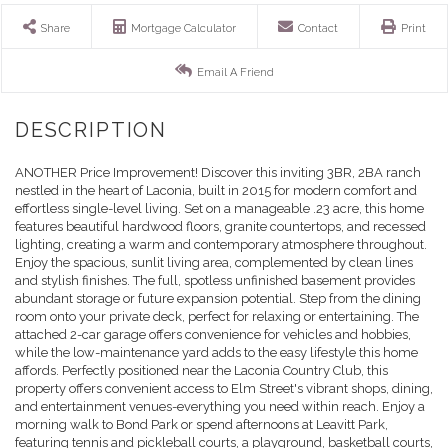
Share
Mortgage Calculator
Contact
Print
Email A Friend
ANOTHER Price Improvement! Discover this inviting 3BR, 2BA ranch
nestled in the heart of Laconia, built in 2015 for modern comfort and
effortless single-level living. Set on a manageable .23 acre, this home
features beautiful hardwood floors, granite countertops, and recessed
lighting, creating a warm and contemporary atmosphere throughout.
Enjoy the spacious, sunlit living area, complemented by clean lines
and stylish finishes. The full, spotless unfinished basement provides
abundant storage or future expansion potential. Step from the dining
room onto your private deck, perfect for relaxing or entertaining. The
attached 2-car garage offers convenience for vehicles and hobbies,
while the low-maintenance yard adds to the easy lifestyle this home
affords. Perfectly positioned near the Laconia Country Club, this
property offers convenient access to Elm Street's vibrant shops, dining,
and entertainment venues-everything you need within reach. Enjoy a
morning walk to Bond Park or spend afternoons at Leavitt Park,
featuring tennis and pickleball courts, a playground, basketball courts,