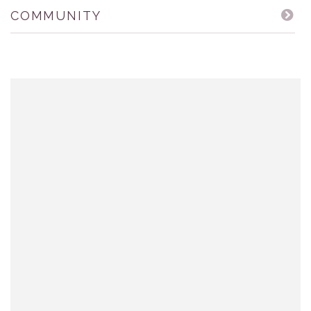
COMMUNITY