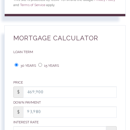
and
Terms of Service
apply.
MORTGAGE CALCULATOR
LOAN TERM
30 YEARS
15 YEARS
PRICE
$
DOWN PAYMENT
$
INTEREST RATE