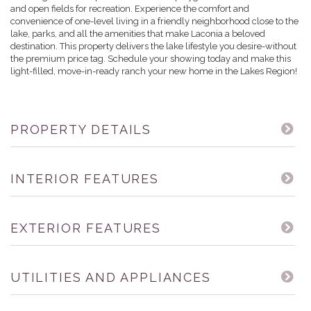
and open fields for recreation. Experience the comfort and
convenience of one-level living in a friendly neighborhood close to the
lake, parks, and all the amenities that make Laconia a beloved
destination. This property delivers the lake lifestyle you desire-without
the premium price tag. Schedule your showing today and make this
light-filled, move-in-ready ranch your new home in the Lakes Region!
PROPERTY DETAILS
INTERIOR FEATURES
EXTERIOR FEATURES
UTILITIES AND APPLIANCES