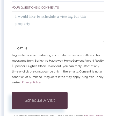
YOUR QUESTIONS & COMMENTS
OPT IN
I agree to receive marketing and customer service calls and text
messages from Berkshire Hathaway HomeServices Verani Realty
| Spencer Hughes Office. To opt out, you can reply 'stop' at any
time or click the unsubscribe link in the emails. Consent is not a
condition of purchase. Msg/data rates may apply. Msg frequency
varies.
Privacy Policy
.
This site is protected by reCAPTCHA and the Google
Privacy Policy