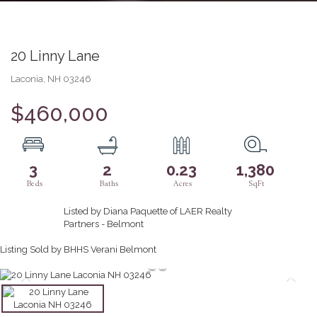
20 Linny Lane
Laconia,
NH
03246
$460,000
3
2
0.23
1,380
Listed by Diana Paquette of LAER Realty
Partners - Belmont
Listing Sold by BHHS Verani Belmont