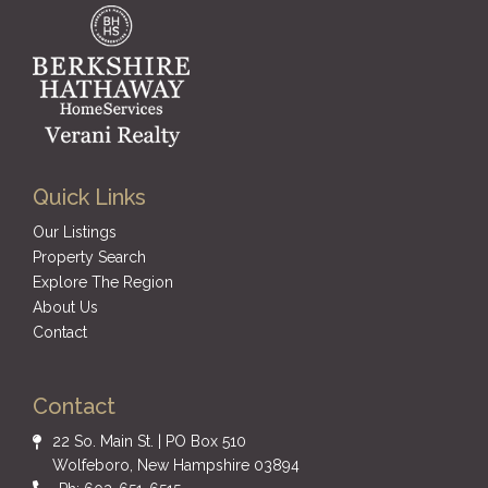
Quick Links
Our Listings
Property Search
Explore The Region
About Us
Contact
Contact
22 So. Main St. | PO Box 510
Wolfeboro, New Hampshire 03894