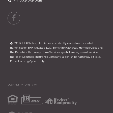
Ph: 603-651-6515
Facebook
� 2021 BHH Affiliates, LLC. An independently owned and operated
franchisee of BHH Affiliates, LLC. Berkshire Hathaway HomeServices and
the Berkshire Hathaway HomeServices symbol are registered service
marks of Columbia Insurance Company, a Berkshire Hathaway affiliate.
Equal Housing Opportunity.
PRIVACY POLICY