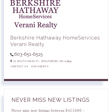
Berkshire Hathaway HomeServices
Verani Realty
603-651-6515
22 SOUTH MAIN ST.,
WOLFEBORO,
NH
03894
CONTACT US
OUR AGENTS
NEVER MISS NEW LISTINGS
Never miss new listings between $423,000 -