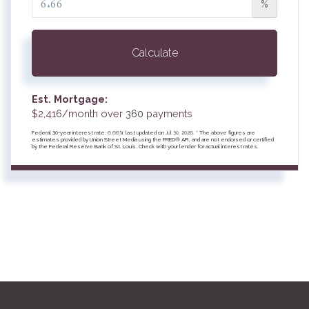
%
Calculate
Est. Mortgage:
$
2,416
/month over
360
payments
Federal 30-year interest rate:
6.66
% last updated on
Jul 30, 2026.
* The above figures are
estimates provided by Union Street Media using the FRED® API, and are not endorsed or certified
by the Federal Reserve Bank of St. Louis. Check with your lender for actual interest rates.