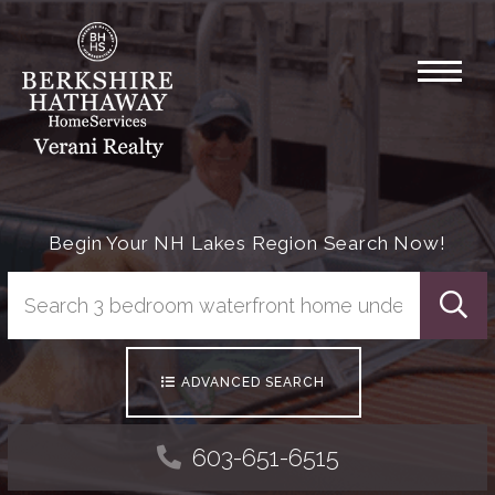
Menu
Begin Your NH Lakes Region Search Now!
Searc
ADVANCED SEARCH
603-651-6515