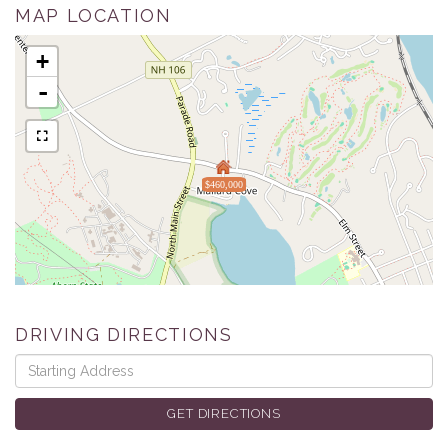
MAP LOCATION
+
-
$460,000
DRIVING DIRECTIONS
Driving
Directions
GET DIRECTIONS