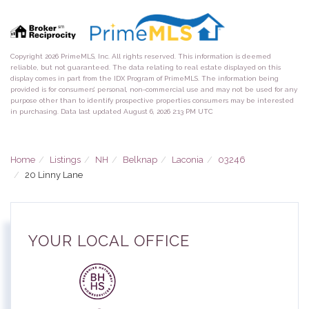
Copyright 2026 PrimeMLS, Inc. All rights reserved. This information is deemed
reliable, but not guaranteed. The data relating to real estate displayed on this
display comes in part from the IDX Program of PrimeMLS. The information being
provided is for consumers’ personal, non-commercial use and may not be used for any
purpose other than to identify prospective properties consumers may be interested
in purchasing. Data last updated August 6, 2026 2:13 PM UTC
Home
Listings
NH
Belknap
Laconia
03246
20 Linny Lane
YOUR LOCAL OFFICE