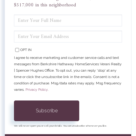
$517,000 in this neighborhood
ENTER
FULL
NAME
ENTER
YOUR
EMAIL
OPT IN
I agree to receive marketing and customer service calls and text
messages from Berkshire Hathaway HomeServices Verani Realty
| Spencer Hughes Office. To opt out, you can reply 'stop' at any
time or click the unsubscribe link in the emails. Consent is not a
condition of purchase. Msg/data rates may apply. Msg frequency
varies.
Privacy Policy
.
Subscribe
We will never spam you or sell your details. You can unsubscribe whenever you like.