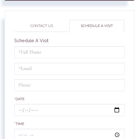
CONTACT US
SCHEDULE A VISIT
Schedule A Visit
Schedule
a
Visit
*DATE
*TIME