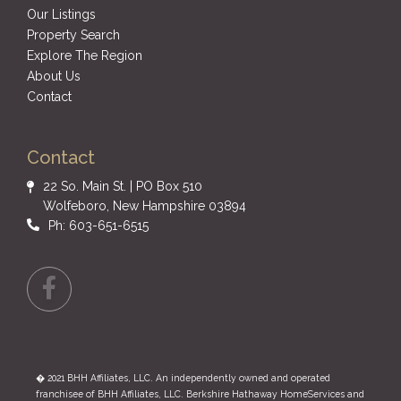
Our Listings
Property Search
Explore The Region
About Us
Contact
Contact
22 So. Main St. | PO Box 510
Wolfeboro, New Hampshire 03894
Ph: 603-651-6515
Facebook
� 2021 BHH Affiliates, LLC. An independently owned and operated
franchisee of BHH Affiliates, LLC. Berkshire Hathaway HomeServices and