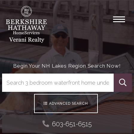
Menu
Begin Your NH Lakes Region Search Now!
Searc
ADVANCED SEARCH
603-651-6515