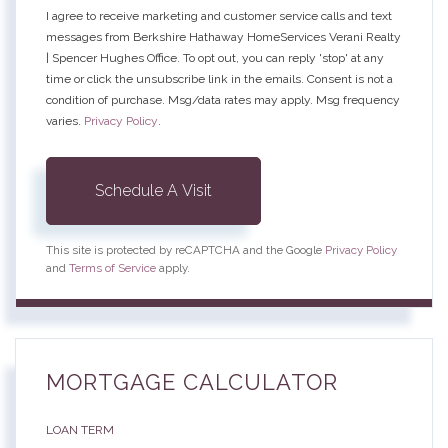
I agree to receive marketing and customer service calls and text
messages from Berkshire Hathaway HomeServices Verani Realty
| Spencer Hughes Office. To opt out, you can reply 'stop' at any
time or click the unsubscribe link in the emails. Consent is not a
condition of purchase. Msg/data rates may apply. Msg frequency
varies.
Privacy Policy
.
This site is protected by reCAPTCHA and the Google
Privacy Policy
and
Terms of Service
apply.
MORTGAGE CALCULATOR
LOAN TERM