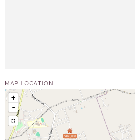
MAP LOCATION
+
-
$460,000