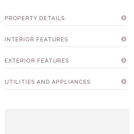
PROPERTY DETAILS
INTERIOR FEATURES
EXTERIOR FEATURES
UTILITIES AND APPLIANCES