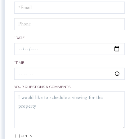
Visit
*DATE
*TIME
YOUR QUESTIONS & COMMENTS
OPT IN