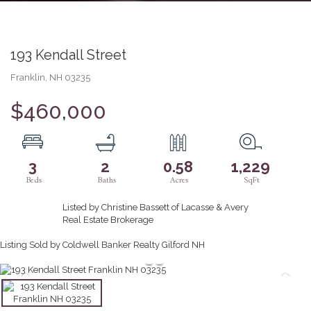
193 Kendall Street
Franklin,
NH
03235
$460,000
3
2
0.58
1,229
Listed by Christine Bassett of Lacasse & Avery
Real Estate Brokerage
Listing Sold by Coldwell Banker Realty Gilford NH