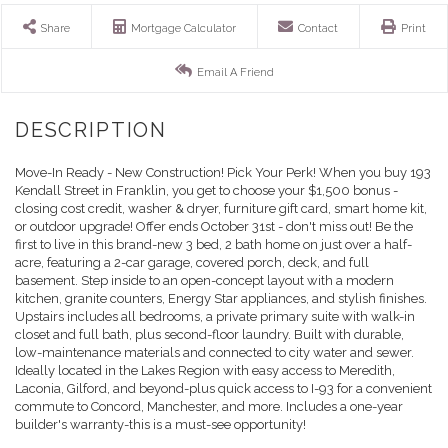
Share
Mortgage Calculator
Contact
Print
Email A Friend
Move-In Ready - New Construction! Pick Your Perk! When you buy 193
Kendall Street in Franklin, you get to choose your $1,500 bonus -
closing cost credit, washer & dryer, furniture gift card, smart home kit,
or outdoor upgrade! Offer ends October 31st - don't miss out! Be the
first to live in this brand-new 3 bed, 2 bath home on just over a half-
acre, featuring a 2-car garage, covered porch, deck, and full
basement. Step inside to an open-concept layout with a modern
kitchen, granite counters, Energy Star appliances, and stylish finishes.
Upstairs includes all bedrooms, a private primary suite with walk-in
closet and full bath, plus second-floor laundry. Built with durable,
low-maintenance materials and connected to city water and sewer.
Ideally located in the Lakes Region with easy access to Meredith,
Laconia, Gilford, and beyond-plus quick access to I-93 for a convenient
commute to Concord, Manchester, and more. Includes a one-year
builder's warranty-this is a must-see opportunity!