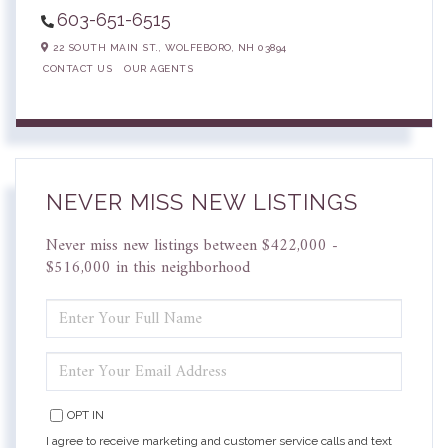
603-651-6515
22 SOUTH MAIN ST.,
WOLFEBORO,
NH
03894
CONTACT US
OUR AGENTS
NEVER MISS NEW LISTINGS
Never miss new listings between $422,000 -
$516,000 in this neighborhood
ENTER
FULL
NAME
ENTER
YOUR
EMAIL
OPT IN
I agree to receive marketing and customer service calls and text