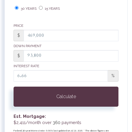
30 YEARS
15 YEARS
PRICE
$
DOWN PAYMENT
$
INTEREST RATE
%
Calculate
Est. Mortgage:
$
2,411
/month over
360
payments
Federal 30-year interest rate:
6.66
% last updated on
Jul 30, 2026.
* The above figures are