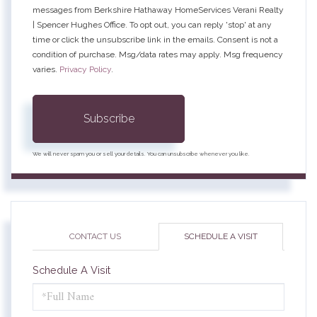
messages from Berkshire Hathaway HomeServices Verani Realty
| Spencer Hughes Office. To opt out, you can reply 'stop' at any
time or click the unsubscribe link in the emails. Consent is not a
condition of purchase. Msg/data rates may apply. Msg frequency
varies.
Privacy Policy
.
Subscribe
We will never spam you or sell your details. You can unsubscribe whenever you like.
CONTACT US
SCHEDULE A VISIT
Schedule A Visit
Schedule
a