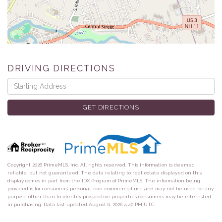
DRIVING DIRECTIONS
Driving
Directions
GET DIRECTIONS
Copyright 2026 PrimeMLS, Inc. All rights reserved. This information is deemed
reliable, but not guaranteed. The data relating to real estate displayed on this
display comes in part from the IDX Program of PrimeMLS. The information being
provided is for consumers’ personal, non-commercial use and may not be used for any
purpose other than to identify prospective properties consumers may be interested
in purchasing. Data last updated August 6, 2026 4:40 PM UTC