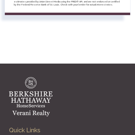
estimates provided by Union Street Media using the FRED® API, and are not endorsed or certified
by the Federal Reserve Bank of St. Louis. Check with your lender for actual interest rates.
Quick Links