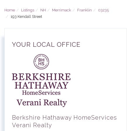
Home
Listings
NH
Merrimack
Franklin
03235
193 Kendall Street
YOUR LOCAL OFFICE
Berkshire Hathaway HomeServices
Verani Realty