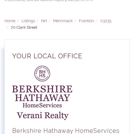
Home
Listings
NH
Merrimack
Franklin
03235
70 Clark Street
YOUR LOCAL OFFICE
Berkshire Hathaway HomeServices