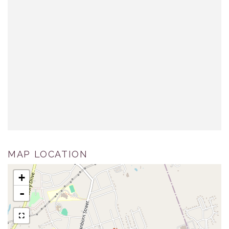
MAP LOCATION
+
-