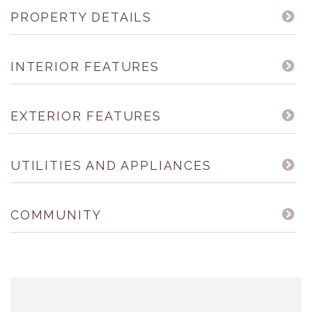
PROPERTY DETAILS
INTERIOR FEATURES
EXTERIOR FEATURES
UTILITIES AND APPLIANCES
COMMUNITY