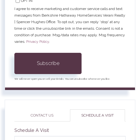
OPT IN
I agree to receive marketing and customer service calls and text
messages from Berkshire Hathaway HomeServices Verani Realty
| Spencer Hughes Office. To opt out, you can reply 'stop' at any
time or click the unsubscribe link in the emails. Consent is not a
condition of purchase. Msg/data rates may apply. Msg frequency
varies.
Privacy Policy
.
Subscribe
We will never spam you or sell your details. You can unsubscribe whenever you like.
CONTACT US
SCHEDULE A VISIT
Schedule A Visit