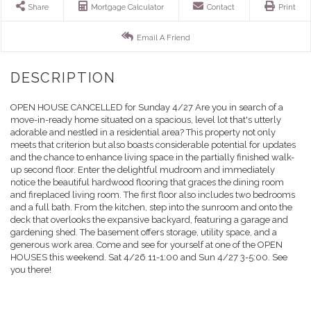
Share
Mortgage Calculator
Contact
Print
Email A Friend
OPEN HOUSE CANCELLED for Sunday 4/27 Are you in search of a
move-in-ready home situated on a spacious, level lot that's utterly
adorable and nestled in a residential area? This property not only
meets that criterion but also boasts considerable potential for updates
and the chance to enhance living space in the partially finished walk-
up second floor. Enter the delightful mudroom and immediately
notice the beautiful hardwood flooring that graces the dining room
and fireplaced living room. The first floor also includes two bedrooms
and a full bath. From the kitchen, step into the sunroom and onto the
deck that overlooks the expansive backyard, featuring a garage and
gardening shed. The basement offers storage, utility space, and a
generous work area. Come and see for yourself at one of the OPEN
HOUSES this weekend. Sat 4/26 11-1:00 and Sun 4/27 3-5:00. See
you there!