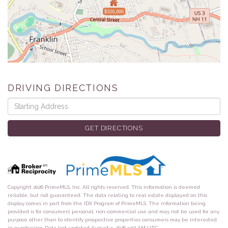
$320,000
DRIVING DIRECTIONS
Driving
Directions
GET DIRECTIONS
Copyright 2026 PrimeMLS, Inc. All rights reserved. This information is deemed
reliable, but not guaranteed. The data relating to real estate displayed on this
display comes in part from the IDX Program of PrimeMLS. The information being
provided is for consumers’ personal, non-commercial use and may not be used for any
purpose other than to identify prospective properties consumers may be interested
in purchasing. Data last updated August 9, 2026 5:07 AM UTC