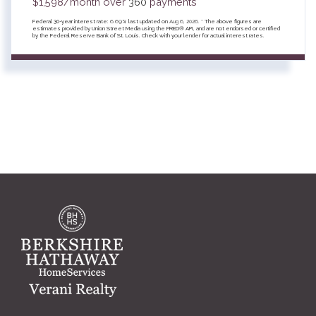
$
1,598
/month over
360
payments
Federal 30-year interest rate:
6.69
% last updated on
Aug 6, 2026.
* The above figures are
estimates provided by Union Street Media using the FRED® API, and are not endorsed or certified
by the Federal Reserve Bank of St. Louis. Check with your lender for actual interest rates.