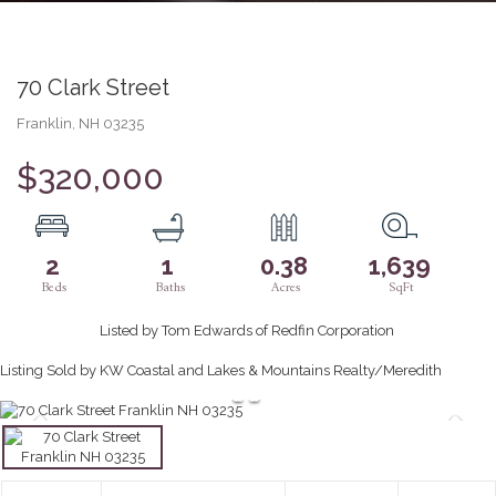
70 Clark Street
Franklin,
NH
03235
$320,000
2
1
0.38
1,639
Listed by Tom Edwards of Redfin Corporation
Listing Sold by KW Coastal and Lakes & Mountains Realty/Meredith