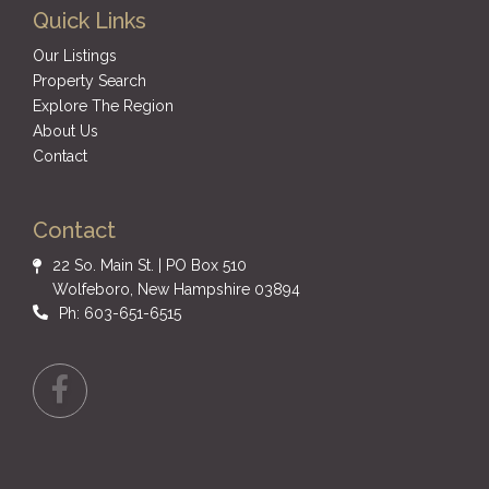
Quick Links
Our Listings
Property Search
Explore The Region
About Us
Contact
Contact
22 So. Main St. | PO Box 510
Wolfeboro, New Hampshire 03894
Ph: 603-651-6515
Facebook