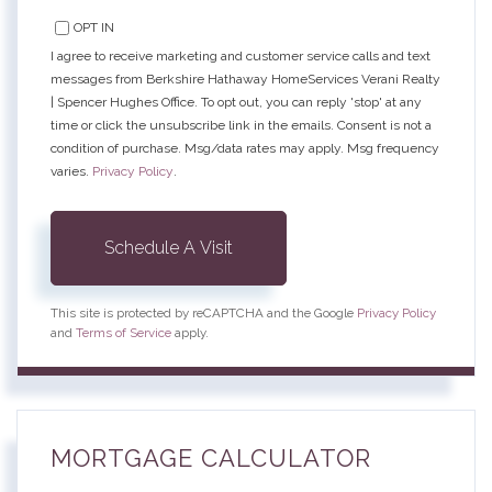
OPT IN
I agree to receive marketing and customer service calls and text
messages from Berkshire Hathaway HomeServices Verani Realty
| Spencer Hughes Office. To opt out, you can reply 'stop' at any
time or click the unsubscribe link in the emails. Consent is not a
condition of purchase. Msg/data rates may apply. Msg frequency
varies.
Privacy Policy
.
This site is protected by reCAPTCHA and the Google
Privacy Policy
and
Terms of Service
apply.
MORTGAGE CALCULATOR