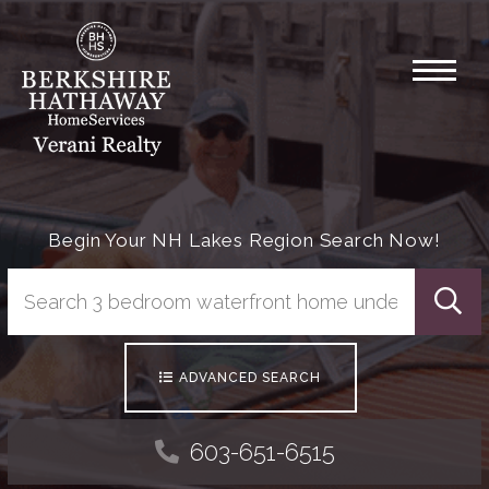
Menu
Begin Your NH Lakes Region Search Now!
Searc
ADVANCED SEARCH
603-651-6515