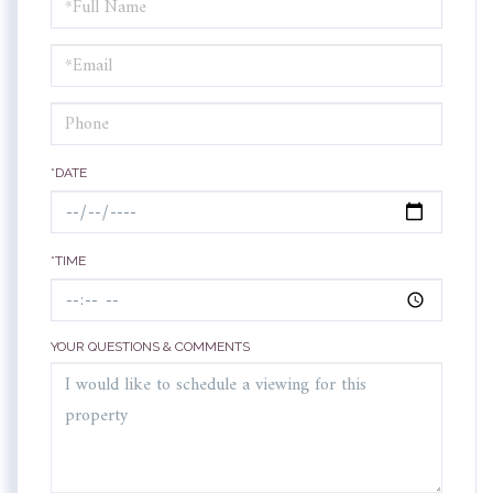
Schedule
a
Visit
*DATE
*TIME
YOUR QUESTIONS & COMMENTS