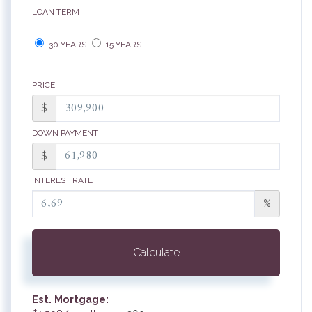
LOAN TERM
30 YEARS
15 YEARS
PRICE
$
DOWN PAYMENT
$
INTEREST RATE
%
Calculate
Est. Mortgage: