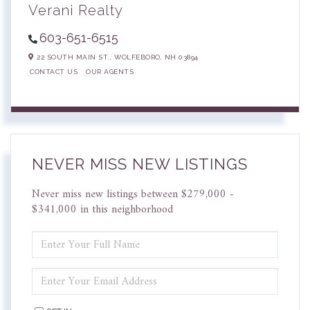
Verani Realty
603-651-6515
22 SOUTH MAIN ST.,
WOLFEBORO,
NH
03894
CONTACT US
OUR AGENTS
NEVER MISS NEW LISTINGS
Never miss new listings between $279,000 -
$341,000 in this neighborhood
ENTER
FULL
NAME
ENTER
YOUR
EMAIL