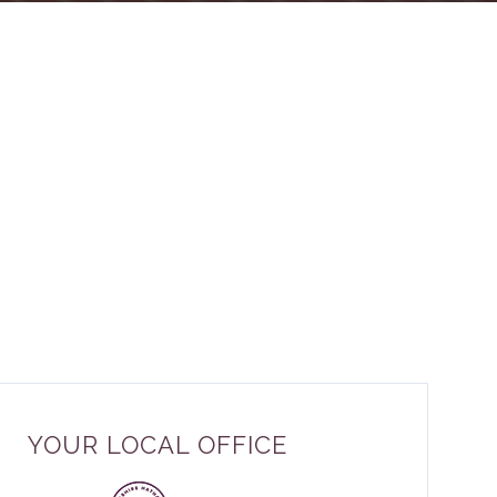
YOUR LOCAL OFFICE