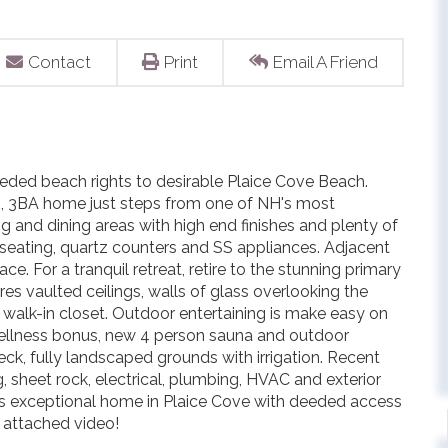
Contact
Print
Email A Friend
eded beach rights to desirable Plaice Cove Beach.
BR, 3BA home just steps from one of NH's most
g and dining areas with high end finishes and plenty of
seating, quartz counters and SS appliances. Adjacent
ce. For a tranquil retreat, retire to the stunning primary
res vaulted ceilings, walls of glass overlooking the
 walk-in closet. Outdoor entertaining is make easy on
ellness bonus, new 4 person sauna and outdoor
eck, fully landscaped grounds with irrigation. Recent
, sheet rock, electrical, plumbing, HVAC and exterior
is exceptional home in Plaice Cove with deeded access
e attached video!