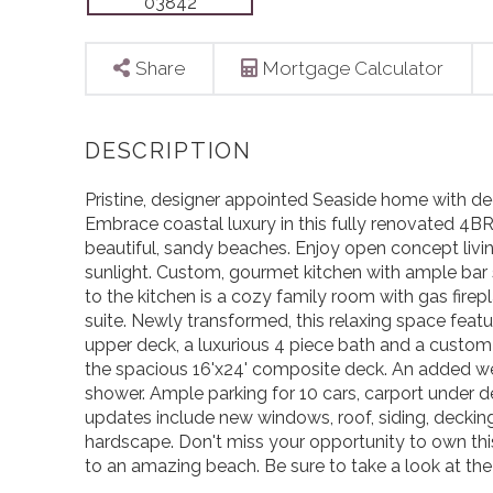
Share
Mortgage Calculator
Pristine, designer appointed Seaside home with de
Embrace coastal luxury in this fully renovated 4
beautiful, sandy beaches. Enjoy open concept livin
sunlight. Custom, gourmet kitchen with ample bar 
to the kitchen is a cozy family room with gas firepla
suite. Newly transformed, this relaxing space featu
upper deck, a luxurious 4 piece bath and a custom
the spacious 16'x24' composite deck. An added w
shower. Ample parking for 10 cars, carport under d
updates include new windows, roof, siding, decking
hardscape. Don't miss your opportunity to own th
to an amazing beach. Be sure to take a look at th