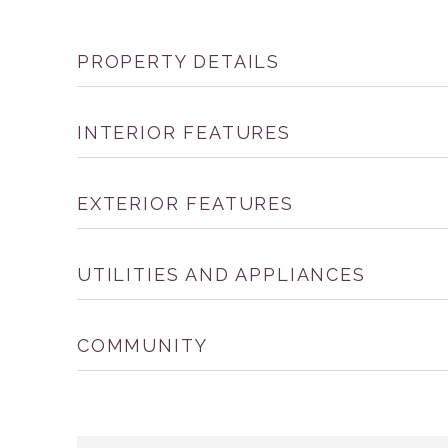
PROPERTY DETAILS
INTERIOR FEATURES
EXTERIOR FEATURES
UTILITIES AND APPLIANCES
COMMUNITY