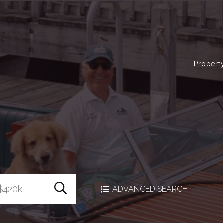
Propert
Search Homes
ADVANCED SEARCH