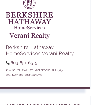
Berkshire Hathaway
HomeServices Verani Realty
603-651-6515
22 SOUTH MAIN ST.,
WOLFEBORO,
NH
03894
CONTACT US
OUR AGENTS