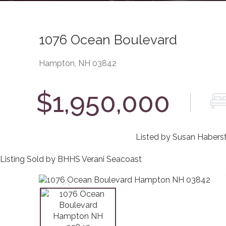
1076 Ocean Boulevard
Hampton,
NH
03842
$1,950,000
Listed by Susan Haberst
Listing Sold by BHHS Verani Seacoast