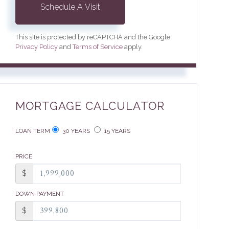
This site is protected by reCAPTCHA and the Google
Privacy Policy
and
Terms of Service
apply.
MORTGAGE CALCULATOR
LOAN TERM
30 YEARS
15 YEARS
PRICE
$
DOWN PAYMENT
$