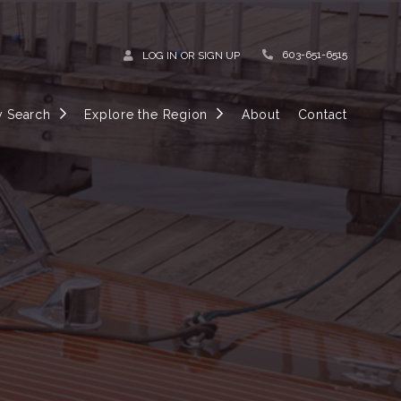
603-651-6515
LOG IN
OR
SIGN UP
y Search
Explore the Region
About
Contact