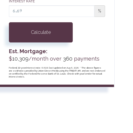
INTEREST RATE
%
Calculate
Est. Mortgage:
$
10,309
/month over
360
payments
Federal 30-year interest rate:
6.69
% last updated on
Aug 6, 2026.
* The above figures
are estimates provided by Union Street Media using the FRED® API, and are not endorsed
or certified by the Federal Reserve Bank of St. Louis. Check with your lender for actual
interest rates.