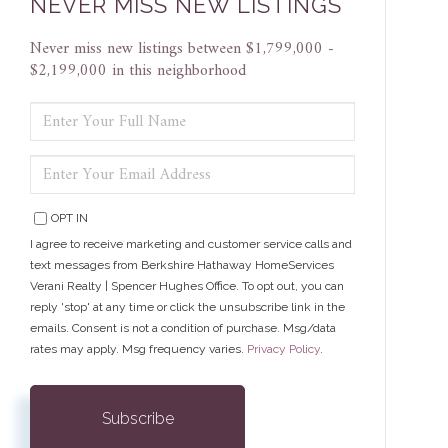
NEVER MISS NEW LISTINGS
Never miss new listings between $1,799,000 -
$2,199,000 in this neighborhood
ENTER
FULL
NAME
ENTER
YOUR
EMAIL
OPT IN
I agree to receive marketing and customer service calls and
text messages from Berkshire Hathaway HomeServices
Verani Realty | Spencer Hughes Office. To opt out, you can
reply 'stop' at any time or click the unsubscribe link in the
emails. Consent is not a condition of purchase. Msg/data
rates may apply. Msg frequency varies.
Privacy Policy
.
Subscribe