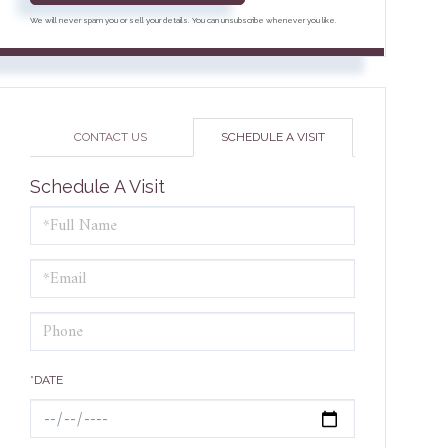
We will never spam you or sell your details. You can unsubscribe whenever you like.
CONTACT US
SCHEDULE A VISIT
Schedule A Visit
Schedule
a
Visit
*DATE