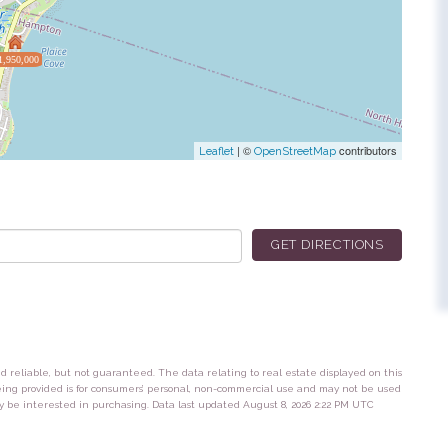
1,950,000
| ©
contributors
Leaflet
OpenStreetMap
GET DIRECTIONS
ed reliable, but not guaranteed. The data relating to real estate displayed on this
eing provided is for consumers’ personal, non-commercial use and may not be used
y be interested in purchasing. Data last updated August 8, 2026 2:22 PM UTC