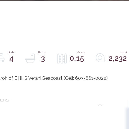
4
3
0.15
2,232
roh of BHHS Verani Seacoast (Cell: 603-661-0022)