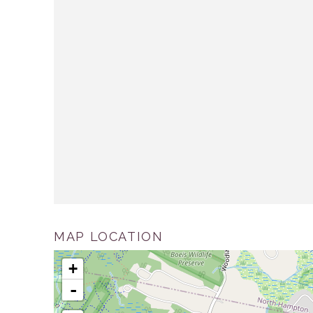
MAP LOCATION
+
-