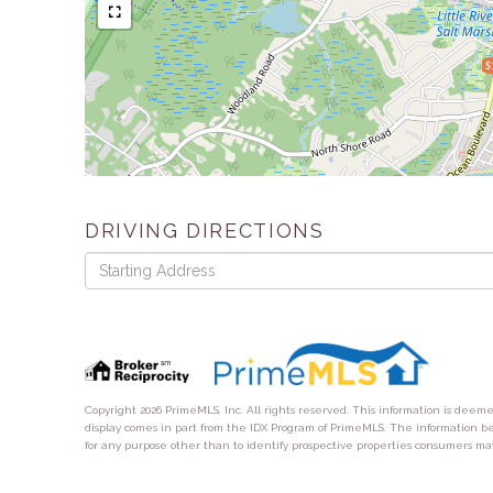
$
DRIVING DIRECTIONS
Driving
Directions
Copyright 2026 PrimeMLS, Inc. All rights reserved. This information is deem
display comes in part from the IDX Program of PrimeMLS. The information b
for any purpose other than to identify prospective properties consumers ma