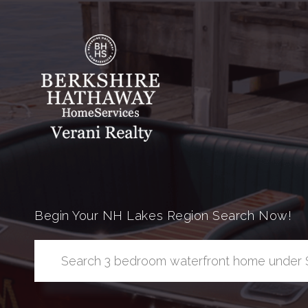
Begin Your NH Lakes Region Search Now!