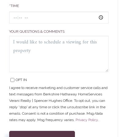
*TIME
YOUR QUESTIONS & COMMENTS
OPT IN
I agree to receive marketing and customer service calls and
text messages from Berkshire Hathaway HomeServices
Verani Realty | Spencer Hughes Office. To opt out, you can
reply 'stop' at any time or click the unsubscribe link in the
emails. Consent is not a condition of purchase. Msg/data
rates may apply. Msg frequency varies.
Privacy Policy
.