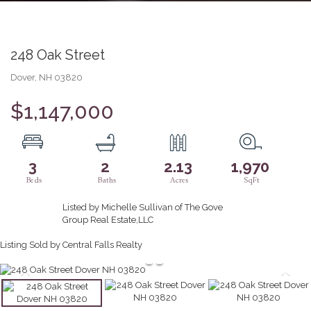
248 Oak Street
Dover,
NH
03820
$1,147,000
3
2
2.13
1,970
Listed by Michelle Sullivan of The Gove
Group Real Estate,LLC
Listing Sold by Central Falls Realty