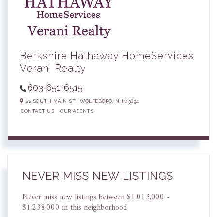
Berkshire Hathaway HomeServices
Verani Realty
603-651-6515
22 SOUTH MAIN ST.,
WOLFEBORO,
NH
03894
CONTACT US
OUR AGENTS
NEVER MISS NEW LISTINGS
Never miss new listings between $1,013,000 -
$1,238,000 in this neighborhood