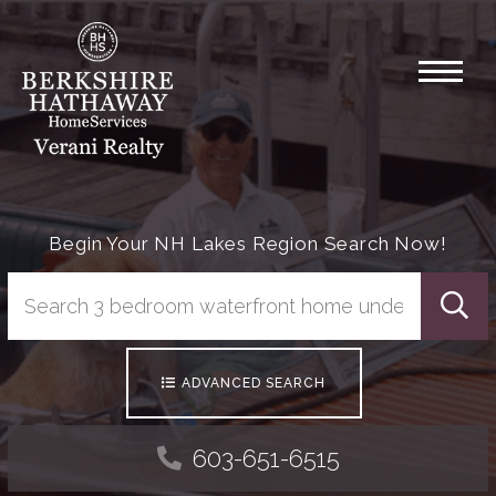
Menu
Begin Your NH Lakes Region Search Now!
Searc
ADVANCED SEARCH
603-651-6515