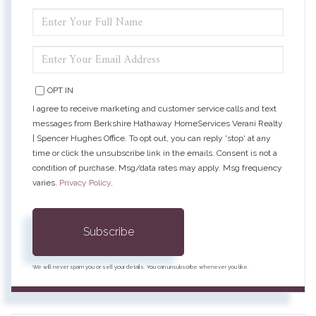
ENTER
FULL
NAME
ENTER
YOUR
EMAIL
OPT IN
I agree to receive marketing and customer service calls and text
messages from Berkshire Hathaway HomeServices Verani Realty
| Spencer Hughes Office. To opt out, you can reply 'stop' at any
time or click the unsubscribe link in the emails. Consent is not a
condition of purchase. Msg/data rates may apply. Msg frequency
varies.
Privacy Policy
.
Subscribe
We will never spam you or sell your details. You can unsubscribe whenever you like.