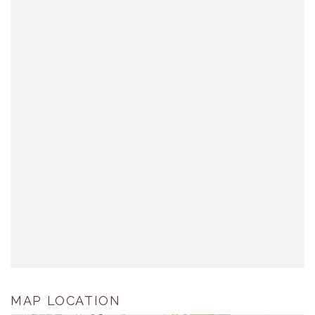
MAP LOCATION