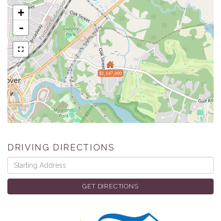
+
-
$1,147,000
DRIVING DIRECTIONS
Driving
Directions
GET DIRECTIONS