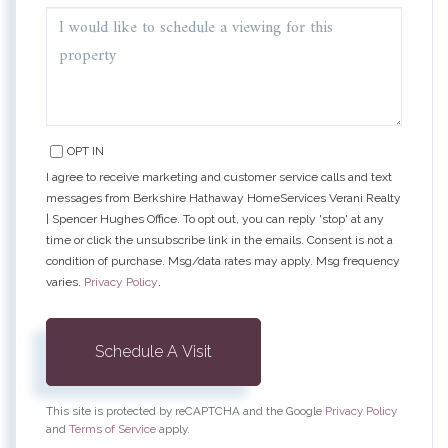
OPT IN
I agree to receive marketing and customer service calls and text
messages from Berkshire Hathaway HomeServices Verani Realty
| Spencer Hughes Office. To opt out, you can reply 'stop' at any
time or click the unsubscribe link in the emails. Consent is not a
condition of purchase. Msg/data rates may apply. Msg frequency
varies.
Privacy Policy
.
This site is protected by reCAPTCHA and the Google
Privacy Policy
and
Terms of Service
apply.