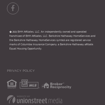
Facebook
� 2021 BHH Affiliates, LLC. An independently owned and operated
franchisee of BHH Affiliates, LLC. Berkshire Hathaway HomeServices and
the Berkshire Hathaway HomeServices symbol are registered service
marks of Columbia Insurance Company, a Berkshire Hathaway affiliate.
Equal Housing Opportunity.
PRIVACY POLICY