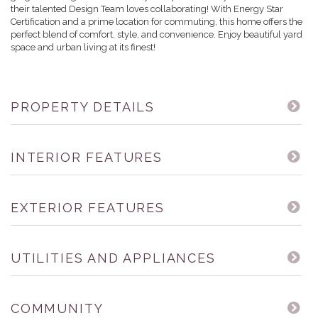
their talented Design Team loves collaborating! With Energy Star
Certification and a prime location for commuting, this home offers the
perfect blend of comfort, style, and convenience. Enjoy beautiful yard
space and urban living at its finest!
PROPERTY DETAILS
INTERIOR FEATURES
EXTERIOR FEATURES
UTILITIES AND APPLIANCES
COMMUNITY