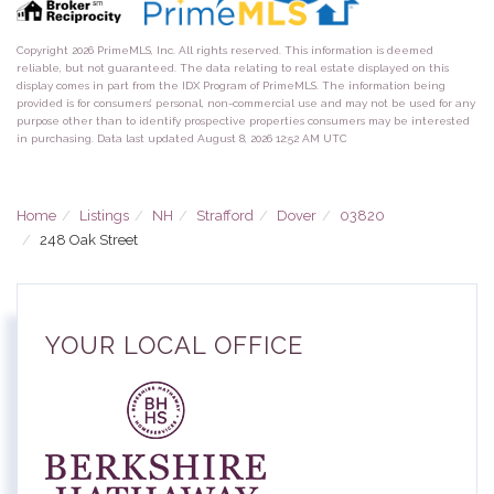
Copyright 2026 PrimeMLS, Inc. All rights reserved. This information is deemed
reliable, but not guaranteed. The data relating to real estate displayed on this
display comes in part from the IDX Program of PrimeMLS. The information being
provided is for consumers’ personal, non-commercial use and may not be used for any
purpose other than to identify prospective properties consumers may be interested
in purchasing. Data last updated August 8, 2026 12:52 AM UTC
Home
Listings
NH
Strafford
Dover
03820
248 Oak Street
YOUR LOCAL OFFICE