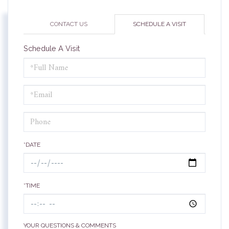
CONTACT US
SCHEDULE A VISIT
Schedule A Visit
Schedule
a
Visit
*DATE
*TIME
YOUR QUESTIONS & COMMENTS