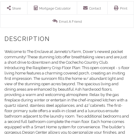
Share
Mortgage Calculator
Contact
Print
Email A Friend
Welcome to The Enclave at Janneto's Farm, Dover's newest pocket
community! These stunning lots offer breathtaking views and are just
a short drive to downtown and the Cochecho Country Club.
Introducing the Raspberry Crisp Floor Plan: This open-concept - 1-floor
living home features a charming covered porch, creating an inviting
first impression. The sunroom fills the home w/ abundant light and
view of the stunning open acres beyond. The spacious living and
dining areas are enhanced by beautiful Ash hardwood floors,
providing a warm and welcoming atmosphere. Relax by the gas
fireplace during winter or entertain in the chef-inspired kitchen with a
quartz island, stainless steel appliances, and 42”cabinets. The first-
floor primary suite offers a walk-in closet and a luxurious ensuite
bathroom adjacent to the laundry room. Two additional bedrooms and
a second full bathroom complete the main floor. Each home comes
equipped with a Smart Home system for convenience. The builder's
gorgeous Design Center allows you to personalize your finishes, and