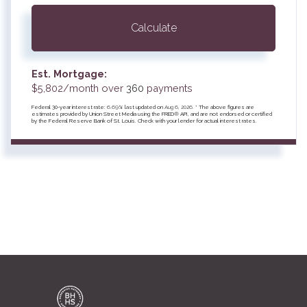
Calculate
Est. Mortgage:
$
5,802
/month over
360
payments
Federal 30-year interest rate:
6.69
% last updated on
Aug 6, 2026.
* The above figures are
estimates provided by Union Street Media using the FRED® API, and are not endorsed or certified
by the Federal Reserve Bank of St. Louis. Check with your lender for actual interest rates.