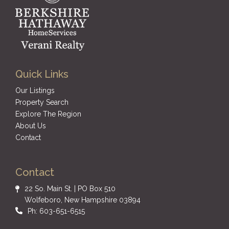
Quick Links
Our Listings
Property Search
Explore The Region
About Us
Contact
Contact
22 So. Main St. | PO Box 510
Wolfeboro, New Hampshire 03894
Ph: 603-651-6515