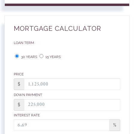
MORTGAGE CALCULATOR
LOAN TERM
30 YEARS
15 YEARS
PRICE
$
DOWN PAYMENT
$
INTEREST RATE
%