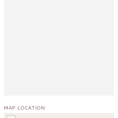
MAP LOCATION