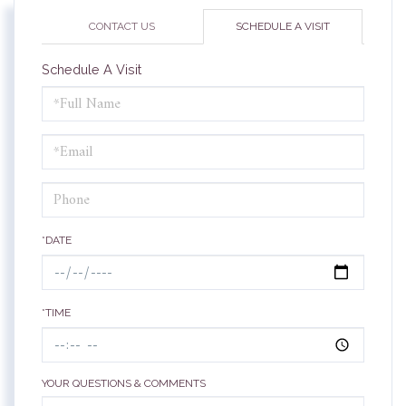
CONTACT US
SCHEDULE A VISIT
Schedule A Visit
Schedule
a
Visit
*DATE
*TIME
YOUR QUESTIONS & COMMENTS