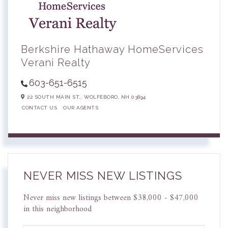
Berkshire Hathaway HomeServices
Verani Realty
603-651-6515
22 SOUTH MAIN ST.,
WOLFEBORO,
NH
03894
CONTACT US
OUR AGENTS
NEVER MISS NEW LISTINGS
Never miss new listings between $38,000 - $47,000
in this neighborhood