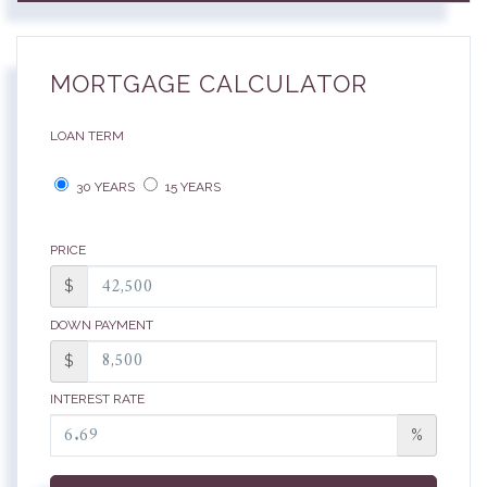
MORTGAGE CALCULATOR
LOAN TERM
30 YEARS
15 YEARS
PRICE
$
DOWN PAYMENT
$
INTEREST RATE
%