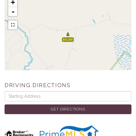
+
-
$45,000
DRIVING DIRECTIONS
Driving
Directions
GET DIRECTIONS