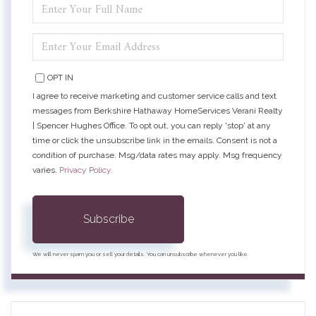
ENTER
FULL
NAME
ENTER
YOUR
EMAIL
OPT IN
I agree to receive marketing and customer service calls and text
messages from Berkshire Hathaway HomeServices Verani Realty
| Spencer Hughes Office. To opt out, you can reply 'stop' at any
time or click the unsubscribe link in the emails. Consent is not a
condition of purchase. Msg/data rates may apply. Msg frequency
varies.
Privacy Policy
.
Subscribe
We will never spam you or sell your details. You can unsubscribe whenever you like.