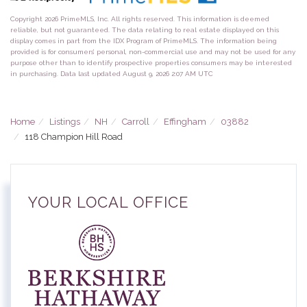
Copyright 2026 PrimeMLS, Inc. All rights reserved. This information is deemed
reliable, but not guaranteed. The data relating to real estate displayed on this
display comes in part from the IDX Program of PrimeMLS. The information being
provided is for consumers’ personal, non-commercial use and may not be used for any
purpose other than to identify prospective properties consumers may be interested
in purchasing. Data last updated August 9, 2026 2:07 AM UTC
Home
Listings
NH
Carroll
Effingham
03882
118 Champion Hill Road
YOUR LOCAL OFFICE