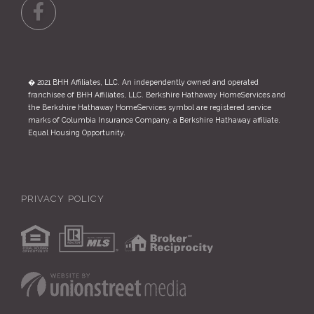
Facebook
� 2021 BHH Affiliates, LLC. An independently owned and operated
franchisee of BHH Affiliates, LLC. Berkshire Hathaway HomeServices and
the Berkshire Hathaway HomeServices symbol are registered service
marks of Columbia Insurance Company, a Berkshire Hathaway affiliate.
Equal Housing Opportunity.
PRIVACY POLICY