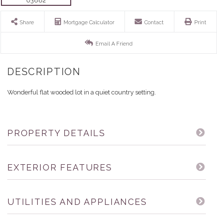
Share
Mortgage Calculator
Contact
Print
Email A Friend
Wonderful flat wooded lot in a quiet country setting.
PROPERTY DETAILS
EXTERIOR FEATURES
UTILITIES AND APPLIANCES