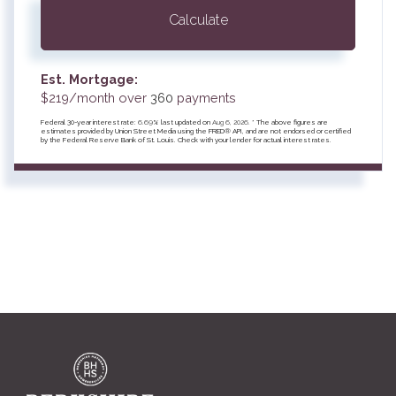
Calculate
Est. Mortgage:
$
219
/month over
360
payments
Federal 30-year interest rate:
6.69
% last updated on
Aug 6, 2026.
* The above figures are
estimates provided by Union Street Media using the FRED® API, and are not endorsed or certified
by the Federal Reserve Bank of St. Louis. Check with your lender for actual interest rates.