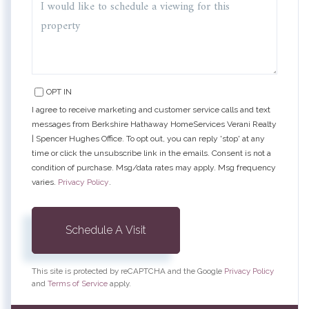
OPT IN
I agree to receive marketing and customer service calls and text
messages from Berkshire Hathaway HomeServices Verani Realty
| Spencer Hughes Office. To opt out, you can reply 'stop' at any
time or click the unsubscribe link in the emails. Consent is not a
condition of purchase. Msg/data rates may apply. Msg frequency
varies.
Privacy Policy
.
This site is protected by reCAPTCHA and the Google
Privacy Policy
and
Terms of Service
apply.