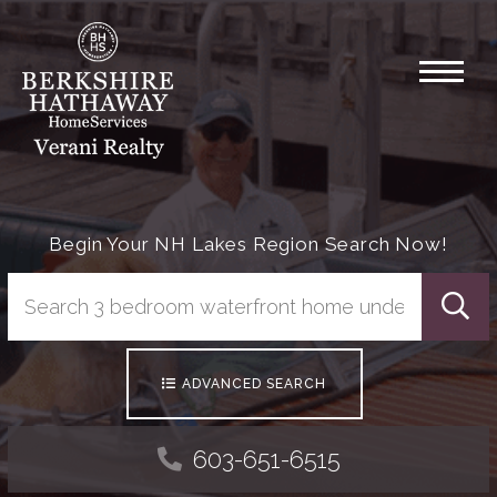
Menu
Begin Your NH Lakes Region Search Now!
Searc
ADVANCED SEARCH
603-651-6515