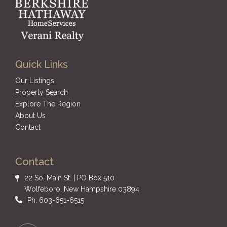
Quick Links
Our Listings
Property Search
Explore The Region
About Us
Contact
Contact
22 So. Main St. | PO Box 510
Wolfeboro, New Hampshire 03894
Ph: 603-651-6515