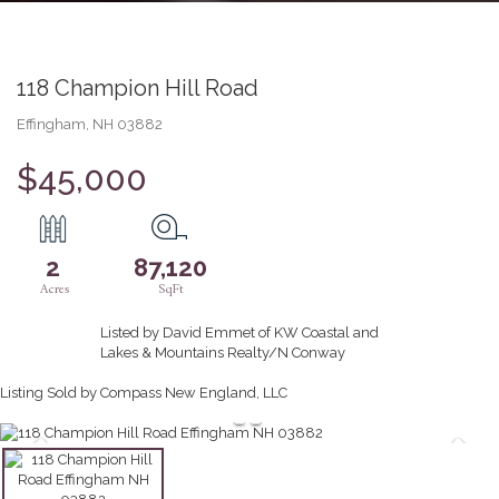
118 Champion Hill Road
Effingham,
NH
03882
$45,000
2
87,120
Listed by David Emmet of KW Coastal and
Lakes & Mountains Realty/N Conway
Listing Sold by Compass New England, LLC