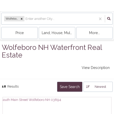
Wolfeboro, NH
Price
Land, House, Multi-Family, Condo, Mobile 
More...
Wolfeboro NH Waterfront Real
Estate
View Description
18
Results
Save Search
Newest