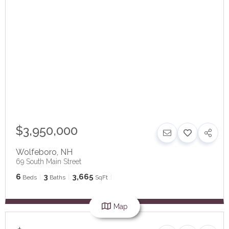
$3,950,000
Wolfeboro
,
NH
69 South Main Street
6
3
3,665
Beds
Baths
SqFt
Map