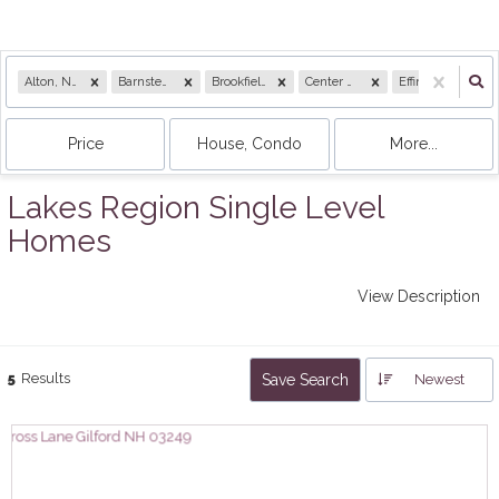
Alton, NH
Barnstead, NH
Brookfield, NH
Center Harbor, NH
Effingham, NH
Price
House, Condo
More...
Lakes Region Single Level
Homes
View Description
5
Results
Save Search
Newest