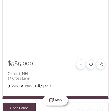
$585,000
Gilford
,
NH
23 Cross Lane
3
2
1,673
Beds
Baths
SqFt
Map
Open House