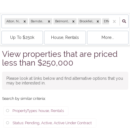
Alton, NH
Barnstead, NH
Belmont, NH
Brookfield, NH
Effingham, NH
Up To $250k
House, Rentals
More...
View properties that are priced
less than $250,000
Please look at links below and find alternative options that you
may be interested in.
Search by similar criteria
:
PropertyTypes: house, Rentals
Status: Pending, Active, Active Under Contract