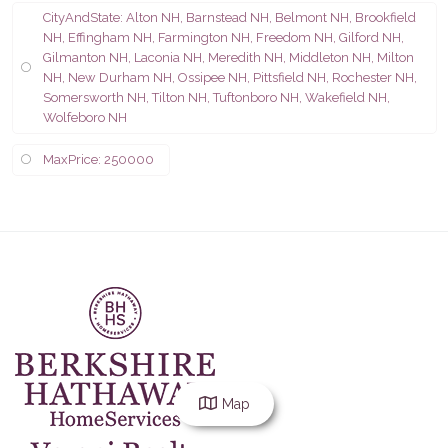
CityAndState: Alton NH, Barnstead NH, Belmont NH, Brookfield
NH, Effingham NH, Farmington NH, Freedom NH, Gilford NH,
Gilmanton NH, Laconia NH, Meredith NH, Middleton NH, Milton
NH, New Durham NH, Ossipee NH, Pittsfield NH, Rochester NH,
Somersworth NH, Tilton NH, Tuftonboro NH, Wakefield NH,
Wolfeboro NH
MaxPrice: 250000
Map