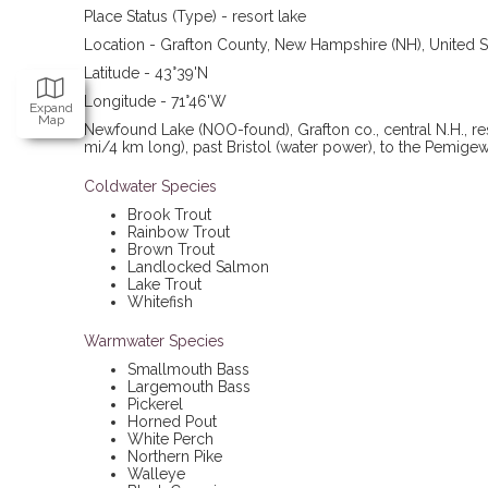
Place Status (Type) - resort lake
Location - Grafton County, New Hampshire (NH), United S
Latitude - 43°39'N
Longitude - 71°46'W
Expand
Map
Newfound Lake
(NOO-found), Grafton co., central N.H., r
mi/4 km long), past Bristol (water power), to the Pemigew
Coldwater Species
Brook Trout
Rainbow Trout
Brown Trout
Landlocked Salmon
Lake Trout
Whitefish
Warmwater Species
Smallmouth Bass
Largemouth Bass
Pickerel
Horned Pout
White Perch
Northern Pike
Walleye