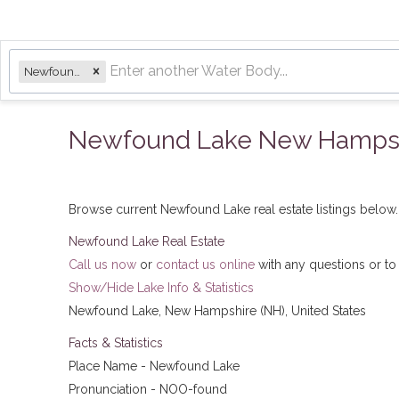
Newfound Lake
Newfound Lake New Hampshir
Browse current Newfound Lake real estate listings below. ​
Newfound Lake Real Estate
Call us now
or
contact us online
with any questions or to
Show/Hide Lake Info & Statistics
Newfound Lake, New Hampshire (NH), United States
Facts & Statistics
Place Name - Newfound Lake
Pronunciation - NOO-found