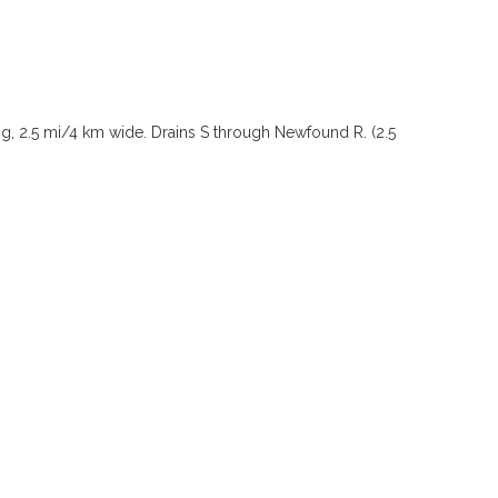
ong, 2.5 mi/4 km wide. Drains S through Newfound R. (2.5