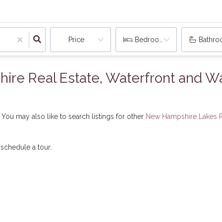
Price
Bedrooms
Bathr
e Real Estate, Waterfront and Wat
You may also like to search listings for other
New Hampshire Lakes R
 schedule a tour.