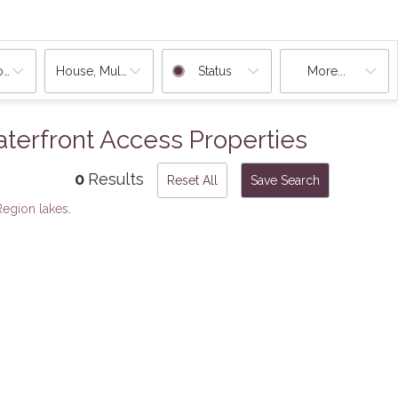
ooms
House, Multi-Family, Condo, Rentals
Status
More...
erfront Access Properties
0
Results
Reset All
Save Search
egion lakes
.