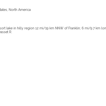
tates, North America
esort lake in hilly region 12 mi/19 km NNW of Franklin; 6 mi/9.7 km l
asset R.