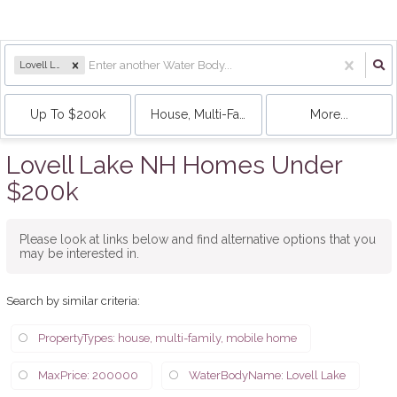
Lovell Lake
Up To $200k
House, Multi-Family, Mobile Home
More...
Lovell Lake NH Homes Under
$200k
Please look at links below and find alternative options that you
may be interested in.
Search by similar criteria
:
PropertyTypes: house, multi-family, mobile home
MaxPrice: 200000
WaterBodyName: Lovell Lake