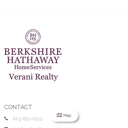
CONTACT
Map
603-651-6515