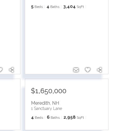
5
4
3,404
Beds
Baths
SqFt
$1,650,000
Meredith
,
NH
1 Sanctuary Lane
4
6
2,958
Beds
Baths
SqFt