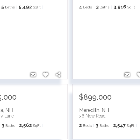
5
5,492
4
3
3,916
Baths
SqFt
Beds
Baths
SqFt
5,000
$899,000
ia
,
NH
Meredith
,
NH
ny Lane
36 New Road
3
2,562
2
3
2,547
Baths
SqFt
Beds
Baths
SqFt