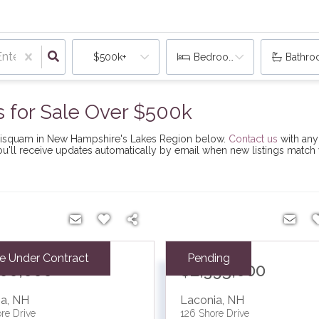
$500k+
Bedrooms
Bathr
for Sale Over $500k
nnisquam in New Hampshire's Lakes Region below.
Contact us
with any
You'll receive updates automatically by email when new listings match
ve Under Contract
Pending
000,000
$2,395,000
ia
,
NH
Laconia
,
NH
re Drive
126 Shore Drive