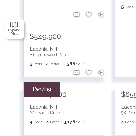
5
Beds
Expand
Map
$549,900
Laconia
,
NH
81 Lynnewood Road
3
2
1,568
Beds
Baths
SqFt
Pending
$2,184,000
$65
Laconia
,
NH
Lacon
204 Shore Drive
58 Pen
4
4
3,178
4
Beds
Baths
SqFt
Beds