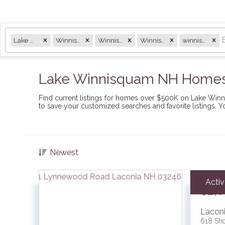
Lake Winnisquam
Winnisqam
Winnisquam
Winnisquam Lake
winnisquam
Lake Winnisquam NH Homes 
Find current listings for homes over $500K on Lake Wi
to save your customized searches and favorite listings. 
Newest
Acti
$2,
Lacon
618 Sho