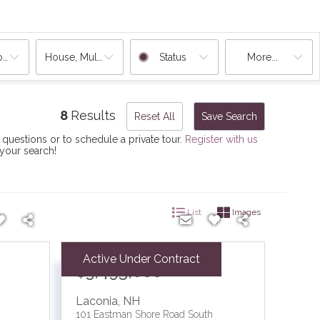
ooms
House, Multi-Family
Status
More...
8
Results
Reset All
Save Search
 questions or to schedule a private tour.
Register with us
 your search!
List
Images
Active Under Contract
$3,495,000
Laconia
,
NH
101 Eastman Shore Road South