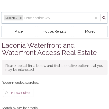
Laconia, NH
Price
House, Rentals
More...
Laconia Waterfront and
Waterfront Access Real Estate
Please look at links below and find alternative options that you
may be interested in.
Recommended searches
:
In-Law Suites
Search by similar criteria
: