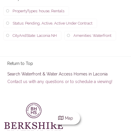
PropertyTypes: house, Rentals
Status: Pending, Active, Active Under Contract
CityAndState: Laconia NH
Amenities: Waterfront
Return to Top
Search Waterfront & Water Access Homes in Laconia
Contact us with any questions or to schedule a viewing!
Map