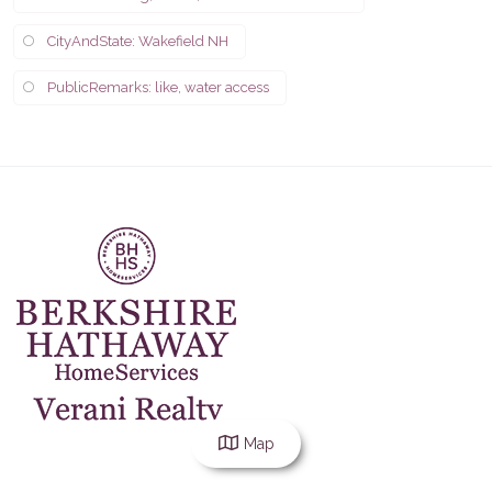
CityAndState: Wakefield NH
PublicRemarks: like, water access
Map