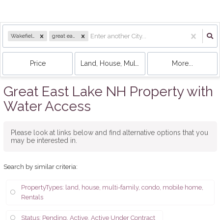
Wakefield, NH
great east
Price
Land, House, Multi-Family, Condo, Mobile 
More...
Great East Lake NH Property with
Water Access
Please look at links below and find alternative options that you
may be interested in.
Search by similar criteria
:
PropertyTypes: land, house, multi-family, condo, mobile home,
Rentals
Status: Pending, Active, Active Under Contract