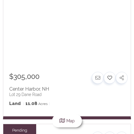
$305,000
Center Harbor
,
NH
Lot 29 Dane Road
Land
11.08
Acres
Map
Pending