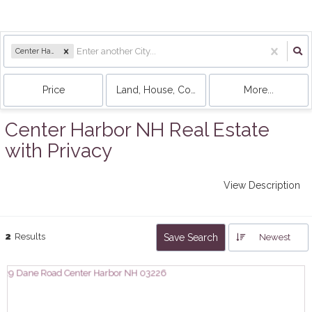
Center Harbor, NH
Price
Land, House, Condo, Mobile Home
More...
Center Harbor NH Real Estate
with Privacy
View Description
2
Results
Save Search
Newest